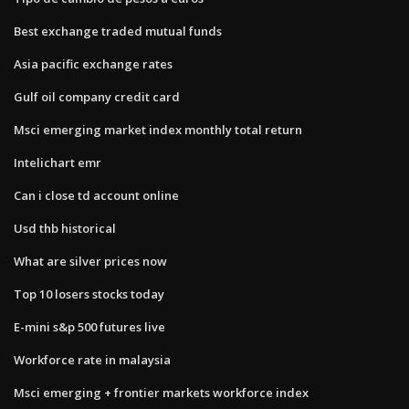
Best exchange traded mutual funds
Asia pacific exchange rates
Gulf oil company credit card
Msci emerging market index monthly total return
Intelichart emr
Can i close td account online
Usd thb historical
What are silver prices now
Top 10 losers stocks today
E-mini s&p 500 futures live
Workforce rate in malaysia
Msci emerging + frontier markets workforce index