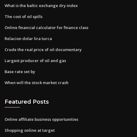
What is the baltic exchange dry index
The cost of oil spills
Online financial calculator for finance class
Relacion dolar lira turca
Crude the real price of oil documentary
Largest producer of oil and gas
Base rate set by
When will the stock market crash
Featured Posts
Online affiliate business opportunities
Shopping online at target