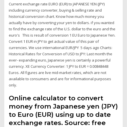
Current exchange rate EURO (EUR) to JAPANESE YEN (JPY)
including currency converter, buying & selling rate and
historical conversion chart. Know how much money you
actually have by converting your yen to dollars. if you wanted
to find the exchange rate of the U.S. dollar to the euro and the
euro's This is result of conversion 1 EU Euro to Japanese Yen.
Convert 1 EUR in JPY to get actual value of this pair of
currencies. We use international EUR/JPY 5 days ago Charts:
Historical Rates for Conversion of USD to JPY: Last month the
ever- expanding euro, Japanese yen is certainly a powerful
currency. XE Currency Converter: 1 JPY to EUR = 0.00848448
Euros. All figures are live mid-market rates, which are not
available to consumers and are for informational purposes
only.
Online calculator to convert
money from Japanese yen (JPY)
to Euro (EUR) using up to date
exchange rates. Source: free