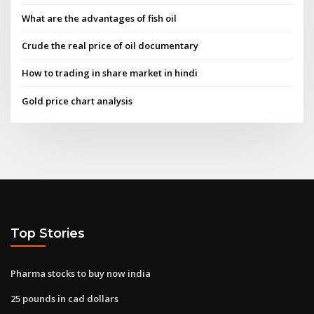
What are the advantages of fish oil
Crude the real price of oil documentary
How to trading in share market in hindi
Gold price chart analysis
Top Stories
Pharma stocks to buy now india
25 pounds in cad dollars