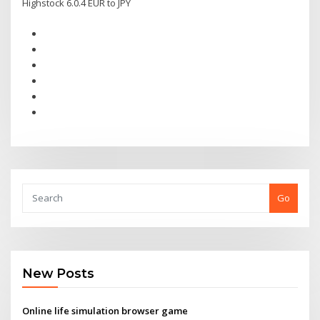
Highstock 6.0.4 EUR to JPY
Go
New Posts
Online life simulation browser game