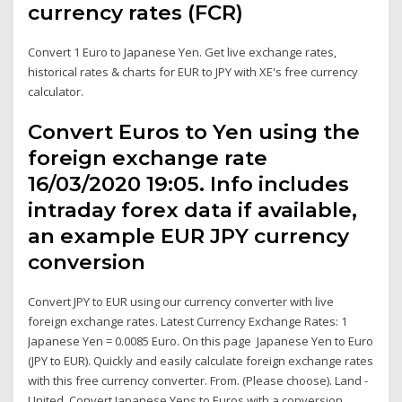
currency rates (FCR)
Convert 1 Euro to Japanese Yen. Get live exchange rates,
historical rates & charts for EUR to JPY with XE's free currency
calculator.
Convert Euros to Yen using the
foreign exchange rate
16/03/2020 19:05. Info includes
intraday forex data if available,
an example EUR JPY currency
conversion
Convert JPY to EUR using our currency converter with live
foreign exchange rates. Latest Currency Exchange Rates: 1
Japanese Yen = 0.0085 Euro. On this page Japanese Yen to Euro
(JPY to EUR). Quickly and easily calculate foreign exchange rates
with this free currency converter. From. (Please choose). Land -
United Convert Japanese Yens to Euros with a conversion