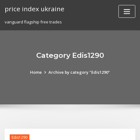
Skip
price index ukraine
to
content
vanguard flagship free trades
Category Edis1290
Home
Archive by category "Edis1290"
Edis1290