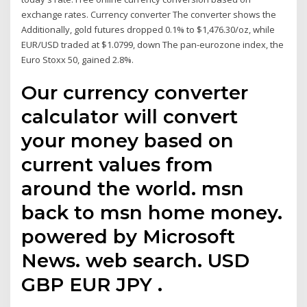
exchange rates. Currency converter The converter shows the
Additionally, gold futures dropped 0.1% to $1,476.30/oz, while
EUR/USD traded at $1.0799, down The pan-eurozone index, the
Euro Stoxx 50, gained 2.8%.
Our currency converter
calculator will convert
your money based on
current values from
around the world. msn
back to msn home money.
powered by Microsoft
News. web search. USD
GBP EUR JPY .