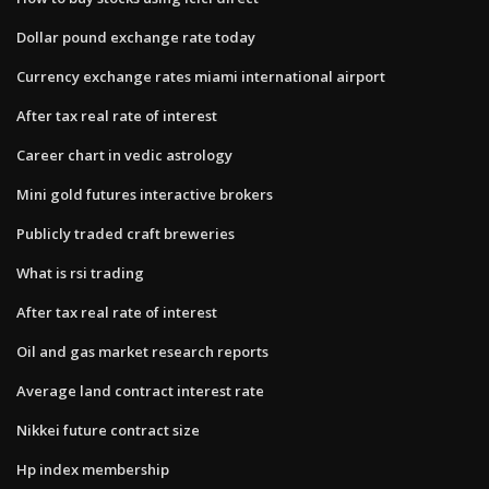
Dollar pound exchange rate today
Currency exchange rates miami international airport
After tax real rate of interest
Career chart in vedic astrology
Mini gold futures interactive brokers
Publicly traded craft breweries
What is rsi trading
After tax real rate of interest
Oil and gas market research reports
Average land contract interest rate
Nikkei future contract size
Hp index membership