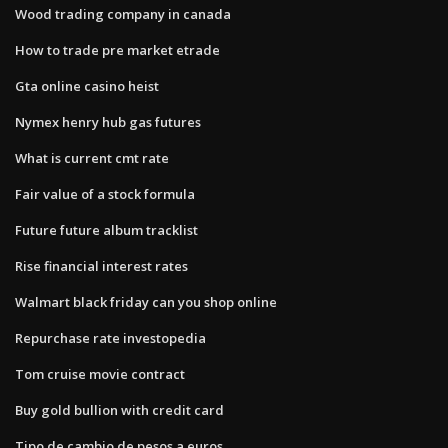
Wood trading company in canada
How to trade pre market etrade
Gta online casino heist
Nymex henry hub gas futures
What is current cmt rate
Fair value of a stock formula
Future future album tracklist
Rise financial interest rates
Walmart black friday can you shop online
Repurchase rate investopedia
Tom cruise movie contract
Buy gold bullion with credit card
Tipo de cambio de pesos a euros