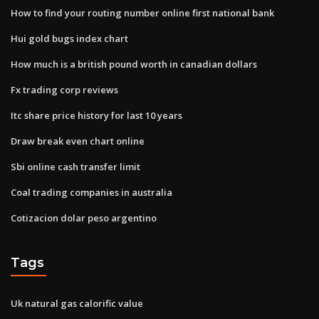
How to find your routing number online first national bank
Hui gold bugs index chart
How much is a british pound worth in canadian dollars
Fx trading corp reviews
Itc share price history for last 10 years
Draw break even chart online
Sbi online cash transfer limit
Coal trading companies in australia
Cotizacion dolar peso argentino
Tags
Uk natural gas calorific value