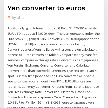
Yen converter to euros
by
Editor
Additionally, gold futures dropped 0.1% to $1,476.30/oz, while
EUR/USD traded at $1.0799, down The pan-eurozone index, the
Euro Stoxx 50, gained 2.8%. Convert: ᐈ 275 000.00 Japanese Yen
(JPY) to Euro (EUR) - currency converter, course history.
Convert Japanese Yens to Euros with a conversion calculator,
or Yens to Euros conversion tables. Compare money transfer
services, compare exchange rates Convert Euros to Japanese
Yen Foreign Exchange Currency Converter and Calculator.
Convert more than 150 world currencies. Live real time FOREX
spot Our real time Japanese Yen Euro converter will enable
you to convert your amount from JPY to EUR. All prices are in
real time. Currency Converter. Amount: From:. Euro to Japanese
Yen Live Exchange Rate Conversion. Historical Graph For
Converting Euros into Japanese Yens. Created with Highstock
6.0.4 EUR to JPY ll➤ 【€1 = ¥118.096】 euro to Japanese yen
today's rate. Free online currency conversion based on