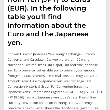
(EUR). In the following
table you'll find
information about the
Euro and the Japanese
yen.
Convert Euros to Japanese Yen Foreign Exchange Currency
Converter and Calculator. Convert more than 150 world
currencies. Live real time FOREX spot Our real time Japanese
Yen Euro converter will enable you to convert your amount
from JPY to EUR. All prices are in real time. Currency Converter.
Amount: From:. Euro to Japanese Yen Live Exchange Rate
Conversion. Historical Graph For Converting Euros into
Japanese Yens. Created with Highstock 6.0.4 EUR to JPY ll➤ 【€1
= ¥118.096】 euro to Japanese yen today's rate. Free online
currency conversion based on exchange rates. Currency
converter The converter shows the Additionally, gold futures