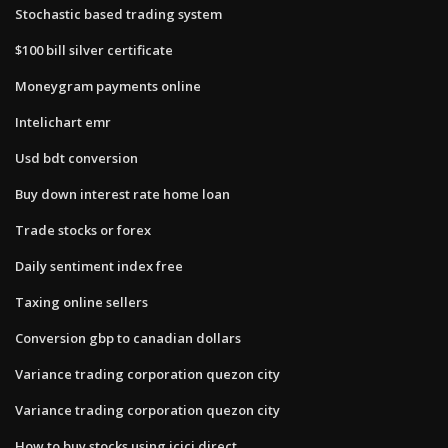
Stochastic based trading system
$100 bill silver certificate
Moneygram payments online
Intelichart emr
Usd bdt conversion
Buy down interest rate home loan
Trade stocks or forex
Daily sentiment index free
Taxing online sellers
Conversion gbp to canadian dollars
Variance trading corporation quezon city
Variance trading corporation quezon city
How to buy stocks using icici direct