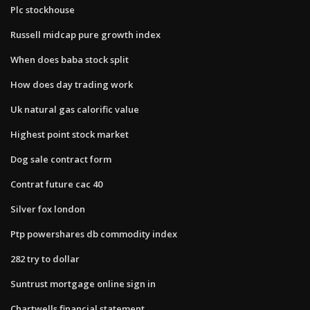
Plc stockhouse
Russell midcap pure growth index
When does baba stock split
How does day trading work
Uk natural gas calorific value
Highest point stock market
Dog sale contract form
Contrat future cac 40
Silver fox london
Ptp powershares db commodity index
282 try to dollar
Suntrust mortgage online sign in
Chartwells financial statement