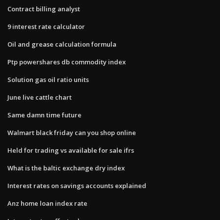
Contract billing analyst
9 interest rate calculator
Oil and grease calculation formula
Ptp powershares db commodity index
Solution gas oil ratio units
June live cattle chart
Same damn time future
Walmart black friday can you shop online
Held for trading vs available for sale ifrs
What is the baltic exchange dry index
Interest rates on savings accounts explained
Anz home loan index rate