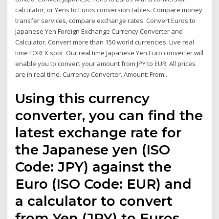
calculator, or Yens to Euros conversion tables. Compare money
transfer services, compare exchange rates Convert Euros to
Japanese Yen Foreign Exchange Currency Converter and
Calculator. Convert more than 150 world currencies. Live real
time FOREX spot Our real time Japanese Yen Euro converter will
enable you to convert your amount from JPY to EUR. All prices
are in real time. Currency Converter. Amount: From:.
Using this currency
converter, you can find the
latest exchange rate for
the Japanese yen (ISO
Code: JPY) against the
Euro (ISO Code: EUR) and
a calculator to convert
from Yen (JPY) to Euros