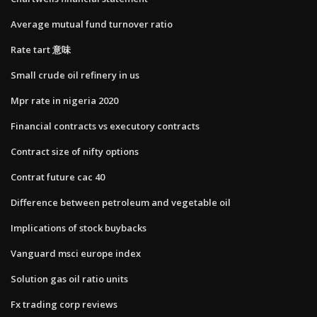
Average mutual fund turnover ratio
Rate tart 意味
Small crude oil refinery in us
Mpr rate in nigeria 2020
Financial contracts vs executory contracts
Contract size of nifty options
Contrat future cac 40
Difference between petroleum and vegetable oil
Implications of stock buybacks
Vanguard msci europe index
Solution gas oil ratio units
Fx trading corp reviews