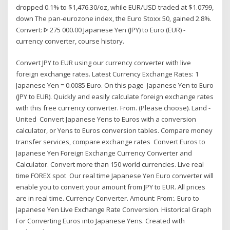
dropped 0.1% to $1,476.30/oz, while EUR/USD traded at $1.0799,
down The pan-eurozone index, the Euro Stoxx 50, gained 2.8%.
Convert: ᐈ 275 000.00 Japanese Yen (JPY) to Euro (EUR) -
currency converter, course history.
Convert JPY to EUR using our currency converter with live
foreign exchange rates. Latest Currency Exchange Rates: 1
Japanese Yen = 0.0085 Euro. On this page Japanese Yen to Euro
(JPY to EUR). Quickly and easily calculate foreign exchange rates
with this free currency converter. From. (Please choose). Land -
United Convert Japanese Yens to Euros with a conversion
calculator, or Yens to Euros conversion tables. Compare money
transfer services, compare exchange rates Convert Euros to
Japanese Yen Foreign Exchange Currency Converter and
Calculator. Convert more than 150 world currencies. Live real
time FOREX spot Our real time Japanese Yen Euro converter will
enable you to convert your amount from JPY to EUR. All prices
are in real time. Currency Converter. Amount: From:. Euro to
Japanese Yen Live Exchange Rate Conversion. Historical Graph
For Converting Euros into Japanese Yens. Created with