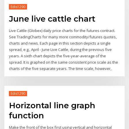
Edis1290
June live cattle chart
Live Cattle (Globex) daily price charts for the futures contract.
See TradingCharts for many more commodity/futures quotes,
charts and news. Each page in this section depicts a single
spread, e.g., April - June Live Cattle, during the previous five
years. A sixth chart depicts the five-year-average of the
spread. It is graphed on the same consistent price scale as the
charts of the five separate years. The time scale, however,
Edis1290
Horizontal line graph
function
Make the front of the box first using vertical and horizontal