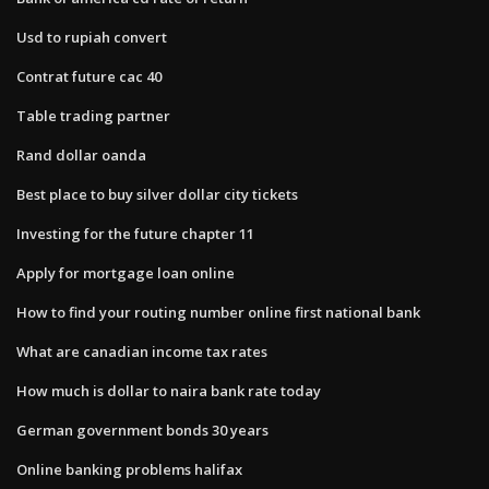
Usd to rupiah convert
Contrat future cac 40
Table trading partner
Rand dollar oanda
Best place to buy silver dollar city tickets
Investing for the future chapter 11
Apply for mortgage loan online
How to find your routing number online first national bank
What are canadian income tax rates
How much is dollar to naira bank rate today
German government bonds 30 years
Online banking problems halifax