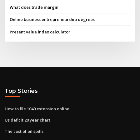
What does trade margin
Online business entrepreneurship degrees
Present value index calculator
Top Stories
How to file 1040 extension online
Us deficit 20 year chart
The cost of oil spills