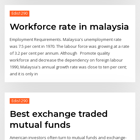
Edis1290
Workforce rate in malaysia
Employment Requirements. Malaysia's unemployment rate
was 7.5 per cent in 1970. The labour force was growing at a rate
of 3.2 per cent per annum. Although Promote quality
workforce and decrease the dependency on foreign labour
1990, Malaysia's annual growth rate was close to ten per cent;
and it is only in
Edis1290
Best exchange traded
mutual funds
American investors often turn to mutual funds and exchange-