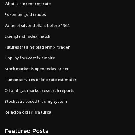
What is current cmt rate
Pokemon gold trades
Value of silver dollars before 1964
Example of index match
Futures trading platform x_trader
Gbp jpy forecast fx empire
Stock market is open today or not
Human services online rate estimator
Oil and gas market research reports
Stochastic based trading system
Relacion dolar lira turca
Featured Posts