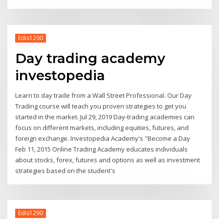
Edis1290
Day trading academy
investopedia
Learn to day trade from a Wall Street Professional. Our Day
Trading course will teach you proven strategies to get you
started in the market. Jul 29, 2019 Day-trading academies can
focus on different markets, including equities, futures, and
foreign exchange. Investopedia Academy's "Become a Day
Feb 11, 2015 Online Trading Academy educates individuals
about stocks, forex, futures and options as well as investment
strategies based on the student's
Edis1290