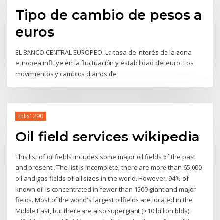
Tipo de cambio de pesos a
euros
EL BANCO CENTRAL EUROPEO. La tasa de interés de la zona
europea influye en la fluctuación y estabilidad del euro. Los
movimientos y cambios diarios de
Edis1290
Oil field services wikipedia
This list of oil fields includes some major oil fields of the past
and present.. The list is incomplete; there are more than 65,000
oil and gas fields of all sizes in the world. However, 94% of
known oil is concentrated in fewer than 1500 giant and major
fields. Most of the world's largest oilfields are located in the
Middle East, but there are also supergiant (>10 billion bbls)