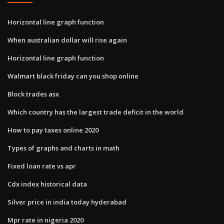
Horizontal line graph function
When australian dollar will rise again
Horizontal line graph function
Walmart black friday can you shop online
Block trades asx
Which country has the largest trade deficit in the world
How to pay taxes online 2020
Types of graphs and charts in math
Fixed loan rate vs apr
Cdx index historical data
Silver price in india today hyderabad
Mpr rate in nigeria 2020