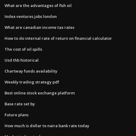
What are the advantages of fish oil
Index ventures jobs london
What are canadian income tax rates
How to do internal rate of return on financial calculator
The cost of oil spills
Usd thb historical
Chartway funds availability
Weekly trading strategy pdf
Best online stock exchange platform
Base rate set by
Future plans
How much is dollar to naira bank rate today