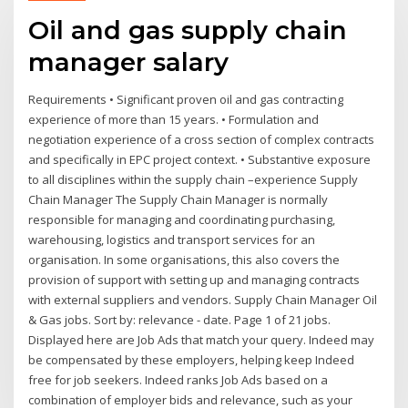
Oil and gas supply chain
manager salary
Requirements • Significant proven oil and gas contracting
experience of more than 15 years. • Formulation and
negotiation experience of a cross section of complex contracts
and specifically in EPC project context. • Substantive exposure
to all disciplines within the supply chain –experience Supply
Chain Manager The Supply Chain Manager is normally
responsible for managing and coordinating purchasing,
warehousing, logistics and transport services for an
organisation. In some organisations, this also covers the
provision of support with setting up and managing contracts
with external suppliers and vendors. Supply Chain Manager Oil
& Gas jobs. Sort by: relevance - date. Page 1 of 21 jobs.
Displayed here are Job Ads that match your query. Indeed may
be compensated by these employers, helping keep Indeed
free for job seekers. Indeed ranks Job Ads based on a
combination of employer bids and relevance, such as your