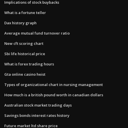
Implications of stock buybacks
What is a fortune teller
Dax history graph
Average mutual fund turnover ratio
New cft scoring chart
Sbi life historical price
What is forex trading hours
Gta online casino heist
Types of organizational chart in nursing management
How much is a british pound worth in canadian dollars
Australian stock market trading days
Savings bonds interest rates history
Future market ltd share price