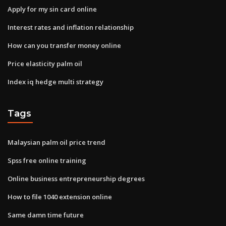
Apply for my sin card online
Interest rates and inflation relationship
How can you transfer money online
Price elasticity palm oil
Index iq hedge multi strategy
Tags
Malaysian palm oil price trend
Spss free online training
Online business entrepreneurship degrees
How to file 1040 extension online
Same damn time future