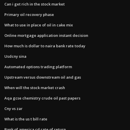
Can i get rich in the stock market
Primary oil recovery phase
What to use in place of oil in cake mix
Online mortgage application instant decision
How much is dollar to naira bank rate today
Usdcny sina
Automated options trading platform
Upstream versus downstream oil and gas
When will the stock market crash
Aqa gcse chemistry crude oil past papers
Cny vs zar
What is the us t bill rate
Bank of america cd rate of return