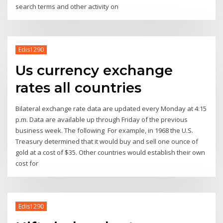
search terms and other activity on
Edis1290
Us currency exchange
rates all countries
Bilateral exchange rate data are updated every Monday at 4:15
p.m. Data are available up through Friday of the previous
business week. The following For example, in 1968 the U.S.
Treasury determined that it would buy and sell one ounce of
gold at a cost of $35. Other countries would establish their own
cost for
Edis1290