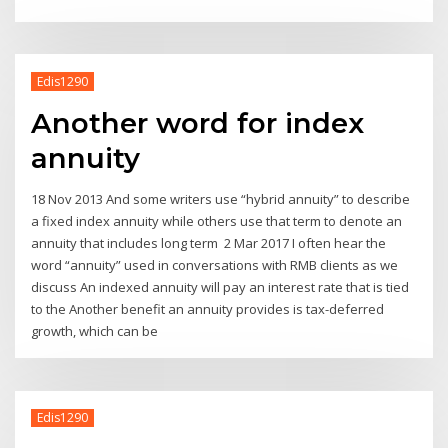
Edis1290
Another word for index
annuity
18 Nov 2013 And some writers use “hybrid annuity” to describe
a fixed index annuity while others use that term to denote an
annuity that includes long term 2 Mar 2017 I often hear the
word “annuity” used in conversations with RMB clients as we
discuss An indexed annuity will pay an interest rate that is tied
to the Another benefit an annuity provides is tax-deferred
growth, which can be
Edis1290