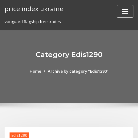
Skip
price index ukraine
to
content
vanguard flagship free trades
Category Edis1290
Home
Archive by category "Edis1290"
Edis1290