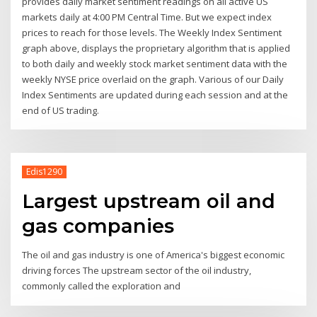
provides daily market sentiment readings on all active US
markets daily at 4:00 PM Central Time. But we expect index
prices to reach for those levels. The Weekly Index Sentiment
graph above, displays the proprietary algorithm that is applied
to both daily and weekly stock market sentiment data with the
weekly NYSE price overlaid on the graph. Various of our Daily
Index Sentiments are updated during each session and at the
end of US trading.
Edis1290
Largest upstream oil and
gas companies
The oil and gas industry is one of America's biggest economic
driving forces The upstream sector of the oil industry,
commonly called the exploration and