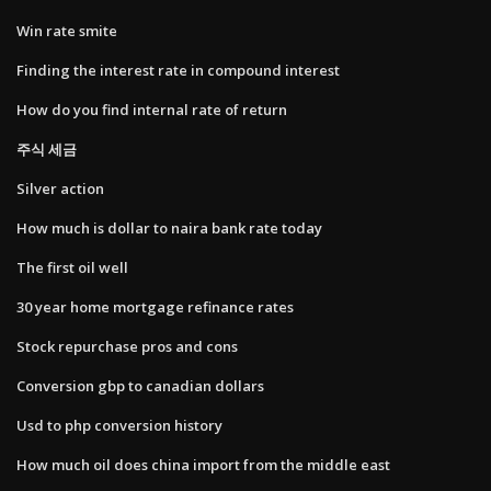
Win rate smite
Finding the interest rate in compound interest
How do you find internal rate of return
주식 세금
Silver action
How much is dollar to naira bank rate today
The first oil well
30 year home mortgage refinance rates
Stock repurchase pros and cons
Conversion gbp to canadian dollars
Usd to php conversion history
How much oil does china import from the middle east