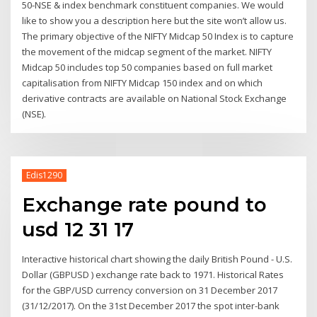
50-NSE & index benchmark constituent companies. We would
like to show you a description here but the site won’t allow us.
The primary objective of the NIFTY Midcap 50 Index is to capture
the movement of the midcap segment of the market. NIFTY
Midcap 50 includes top 50 companies based on full market
capitalisation from NIFTY Midcap 150 index and on which
derivative contracts are available on National Stock Exchange
(NSE).
Edis1290
Exchange rate pound to
usd 12 31 17
Interactive historical chart showing the daily British Pound - U.S.
Dollar (GBPUSD ) exchange rate back to 1971. Historical Rates
for the GBP/USD currency conversion on 31 December 2017
(31/12/2017). On the 31st December 2017 the spot inter-bank