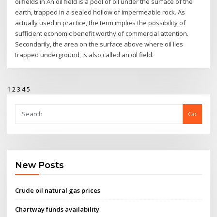
oilfields in An oil field is a pool of oil under the surface of the
earth, trapped in a sealed hollow of impermeable rock. As
actually used in practice, the term implies the possibility of
sufficient economic benefit worthy of commercial attention.
Secondarily, the area on the surface above where oil lies
trapped underground, is also called an oil field.
1
2
3
4
5
Go
New Posts
Crude oil natural gas prices
Chartway funds availability