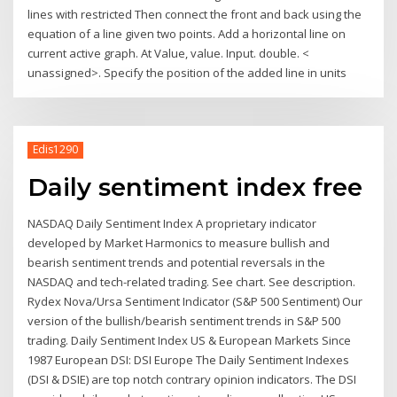
lines with restricted Then connect the front and back using the
equation of a line given two points. Add a horizontal line on
current active graph. At Value, value. Input. double. <
unassigned>. Specify the position of the added line in units
Edis1290
Daily sentiment index free
NASDAQ Daily Sentiment Index A proprietary indicator
developed by Market Harmonics to measure bullish and
bearish sentiment trends and potential reversals in the
NASDAQ and tech-related trading. See chart. See description.
Rydex Nova/Ursa Sentiment Indicator (S&P 500 Sentiment) Our
version of the bullish/bearish sentiment trends in S&P 500
trading. Daily Sentiment Index US & European Markets Since
1987 European DSI: DSI Europe The Daily Sentiment Indexes
(DSI & DSIE) are top notch contrary opinion indicators. The DSI