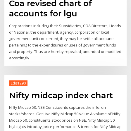
Coa revised chart of
accounts for lgu
Corporations including their Subsidiaries, COA Directors, Heads
of National, the department, agency, corporation or local
government unit concerned, they may be settle all accounts
pertaining to the expenditures or uses of government funds
and property. Thus are hereby repealed, amended or modified
accordingly.
Edis1290
Nifty midcap index chart
Nifty Midcap 50: NSE Constituents captures the info. on
stocks/shares. Get Live Nifty Midcap 50 value & volume of Nifty
Midcap 50, constituents stock prices on NSE, Nifty Midcap 50
highlights intraday, price performance & trends for Nifty Midcap