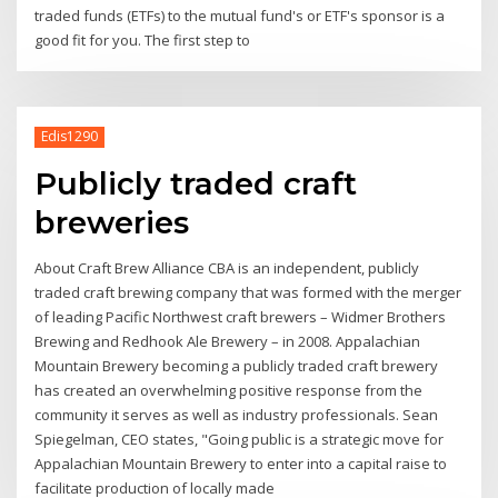
traded funds (ETFs) to the mutual fund's or ETF's sponsor is a
good fit for you. The first step to
Edis1290
Publicly traded craft
breweries
About Craft Brew Alliance CBA is an independent, publicly
traded craft brewing company that was formed with the merger
of leading Pacific Northwest craft brewers – Widmer Brothers
Brewing and Redhook Ale Brewery – in 2008. Appalachian
Mountain Brewery becoming a publicly traded craft brewery
has created an overwhelming positive response from the
community it serves as well as industry professionals. Sean
Spiegelman, CEO states, "Going public is a strategic move for
Appalachian Mountain Brewery to enter into a capital raise to
facilitate production of locally made