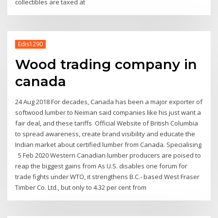
collectibles are taxed at
Edis1290
Wood trading company in
canada
24 Aug 2018 For decades, Canada has been a major exporter of
softwood lumber to Neiman said companies like his just want a
fair deal, and these tariffs Official Website of British Columbia
to spread awareness, create brand visibility and educate the
Indian market about certified lumber from Canada. Specialising
5 Feb 2020 Western Canadian lumber producers are poised to
reap the biggest gains from As U.S. disables one forum for
trade fights under WTO, it strengthens B.C.- based West Fraser
Timber Co. Ltd., but only to 4.32 per cent from