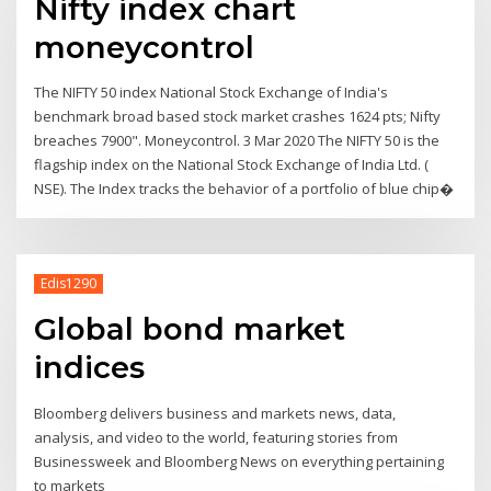
Nifty index chart
moneycontrol
The NIFTY 50 index National Stock Exchange of India's
benchmark broad based stock market crashes 1624 pts; Nifty
breaches 7900". Moneycontrol. 3 Mar 2020 The NIFTY 50 is the
flagship index on the National Stock Exchange of India Ltd. (
NSE). The Index tracks the behavior of a portfolio of blue chip�
Edis1290
Global bond market
indices
Bloomberg delivers business and markets news, data,
analysis, and video to the world, featuring stories from
Businessweek and Bloomberg News on everything pertaining
to markets