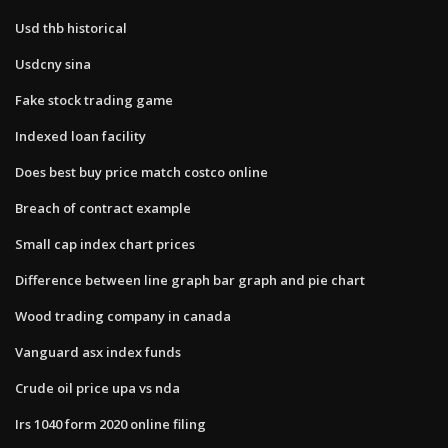
Usd thb historical
Usdcny sina
Fake stock trading game
Indexed loan facility
Does best buy price match costco online
Breach of contract example
Small cap index chart prices
Difference between line graph bar graph and pie chart
Wood trading company in canada
Vanguard asx index funds
Crude oil price upa vs nda
Irs 1040 form 2020 online filing