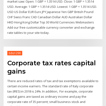
market saw: Open: 1 GBP = 1.3514 USD. Close: 1 GBP = 1.3514
USD. Average: 1 GBP = 1.3514 USD. Lowest: 1 GBP = 1.3514 USD.
USD US Dollar EUR Euro JPY Japanese Yen GBP British Pound
CHF Swiss Franc CAD Canadian Dollar AUD Australian Dollar
HKD Hong Kong Dollar Top 30 World Currencies Webmasters
Add our free customizable currency converter and exchange
rate tables to your site today.
Edis1290
Corporate tax rates capital
gains
There are reduced rates of tax and tax exemptions available to
certain income earners. The standard rate of Italy corporate
tax (IRES) in 2018 is 24%. In addition, For example, corporate
capital gains are taxed as ordinary income and pay the
corporate rate of 35 percent; small business stock and