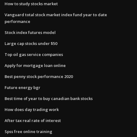
How to study stocks market
Vanguard total stock market index fund year to date
performance
Stock index futures model
Large cap stocks under $50
Top oil gas service companies
Apply for mortgage loan online
Best penny stock performance 2020
Future energy bgr
Best time of year to buy canadian bank stocks
How does day trading work
After tax real rate of interest
Spss free online training