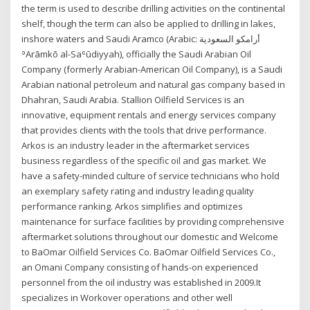
the term is used to describe drilling activities on the continental
shelf, though the term can also be applied to drilling in lakes,
inshore waters and Saudi Aramco (Arabic: أرامكو السعودية ‎
ʾArāmkō al-Saʿūdiyyah), officially the Saudi Arabian Oil
Company (formerly Arabian-American Oil Company), is a Saudi
Arabian national petroleum and natural gas company based in
Dhahran, Saudi Arabia. Stallion Oilfield Services is an
innovative, equipment rentals and energy services company
that provides clients with the tools that drive performance.
Arkos is an industry leader in the aftermarket services
business regardless of the specific oil and gas market. We
have a safety-minded culture of service technicians who hold
an exemplary safety rating and industry leading quality
performance ranking. Arkos simplifies and optimizes
maintenance for surface facilities by providing comprehensive
aftermarket solutions throughout our domestic and Welcome
to BaOmar Oilfield Services Co. BaOmar Oilfield Services Co.,
an Omani Company consisting of hands-on experienced
personnel from the oil industry was established in 2009.It
specializes in Workover operations and other well