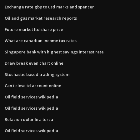
Exchange rate gbp to usd marks and spencer
Oil and gas market research reports
Future market ltd share price
What are canadian income tax rates
Singapore bank with highest savings interest rate
Draw break even chart online
Stochastic based trading system
Can i close td account online
Oil field services wikipedia
Oil field services wikipedia
Relacion dolar lira turca
Oil field services wikipedia