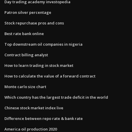
Day trading academy investopedia
Patron silver percentage
Stock repurchase pros and cons
Best rate bank online
Top downstream oil companies in nigeria
Contract billing analyst
How to learn trading in stock market
How to calculate the value of a forward contract
Monte carlo size chart
Which country has the largest trade deficit in the world
Chinese stock market index live
Difference between repo rate & bank rate
America oil production 2020