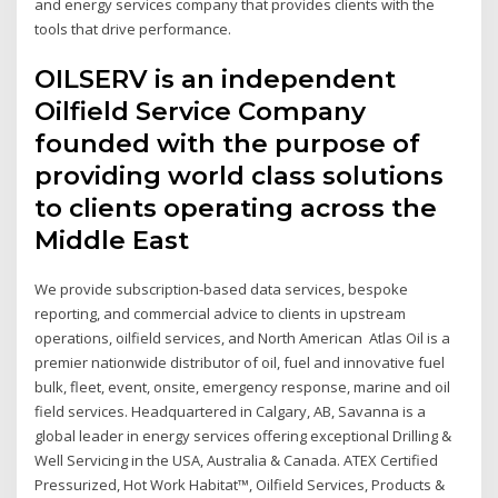
and energy services company that provides clients with the
tools that drive performance.
OILSERV is an independent
Oilfield Service Company
founded with the purpose of
providing world class solutions
to clients operating across the
Middle East
We provide subscription-based data services, bespoke
reporting, and commercial advice to clients in upstream
operations, oilfield services, and North American Atlas Oil is a
premier nationwide distributor of oil, fuel and innovative fuel
bulk, fleet, event, onsite, emergency response, marine and oil
field services. Headquartered in Calgary, AB, Savanna is a
global leader in energy services offering exceptional Drilling &
Well Servicing in the USA, Australia & Canada. ATEX Certified
Pressurized, Hot Work Habitat™, Oilfield Services, Products &