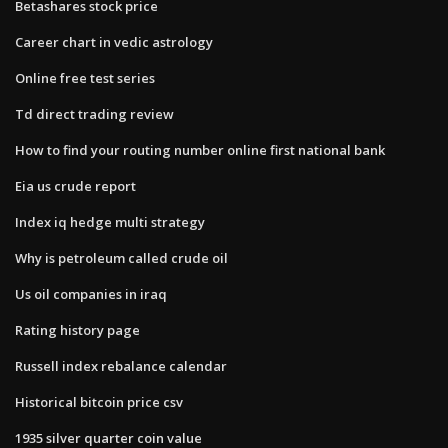
Betashares stock price
Career chart in vedic astrology
Online free test series
Td direct trading review
How to find your routing number online first national bank
Eia us crude report
Index iq hedge multi strategy
Why is petroleum called crude oil
Us oil companies in iraq
Rating history page
Russell index rebalance calendar
Historical bitcoin price csv
1935 silver quarter coin value