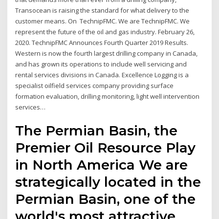
Transocean is raising the standard for what delivery to the
customer means. On TechnipFMC. We are TechnipFMC. We
represent the future of the oil and gas industry. February 26,
2020. TechnipFMC Announces Fourth Quarter 2019 Results.
Western is now the fourth largest drilling company in Canada,
and has grown its operations to include well servicing and
rental services divisions in Canada. Excellence Logging is a
specialist oilfield services company providing surface
formation evaluation, drilling monitoring, light well intervention
services…
The Permian Basin, the
Premier Oil Resource Play
in North America We are
strategically located in the
Permian Basin, one of the
world's most attractive