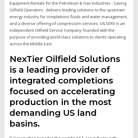
Equipment Rentals for the Petroleum & Gas Industries - Saving
Oilfield Operators delivers leading solutions to the upstream
energy industry for completions fluids and water management,
and a diverse offering of compression services. OILSERV is an
independent Oilfield Service Company founded with the
purpose of providing world class solutions to clients operating
across the Middle East
NexTier Oilfield Solutions
is a leading provider of
integrated completions
focused on accelerating
production in the most
demanding US land
basins.
Baker Hughes provides the world's oil & gas industry with