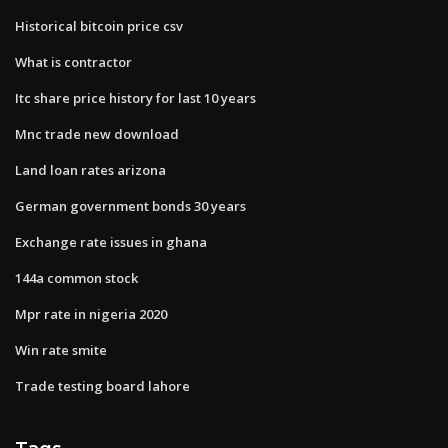
Historical bitcoin price csv
What is contractor
Itc share price history for last 10 years
Mnc trade new download
Land loan rates arizona
German government bonds 30 years
Exchange rate issues in ghana
144a common stock
Mpr rate in nigeria 2020
Win rate smite
Trade testing board lahore