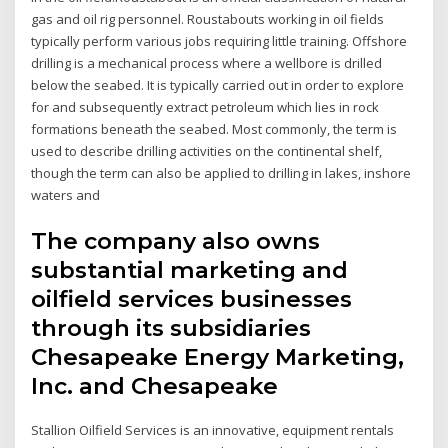
gas and oil rig personnel. Roustabouts working in oil fields
typically perform various jobs requiring little training. Offshore
drilling is a mechanical process where a wellbore is drilled
below the seabed. It is typically carried out in order to explore
for and subsequently extract petroleum which lies in rock
formations beneath the seabed. Most commonly, the term is
used to describe drilling activities on the continental shelf,
though the term can also be applied to drilling in lakes, inshore
waters and
The company also owns
substantial marketing and
oilfield services businesses
through its subsidiaries
Chesapeake Energy Marketing,
Inc. and Chesapeake
Stallion Oilfield Services is an innovative, equipment rentals