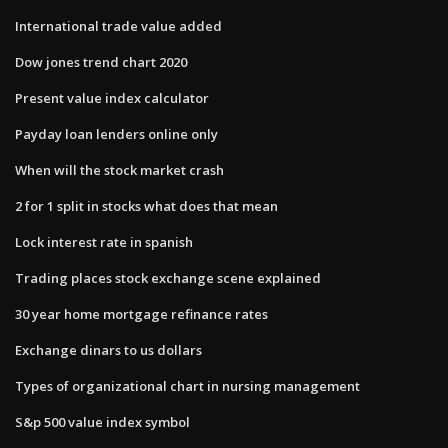
International trade value added
Dow jones trend chart 2020
Present value index calculator
Payday loan lenders online only
When will the stock market crash
2 for 1 split in stocks what does that mean
Lock interest rate in spanish
Trading places stock exchange scene explained
30 year home mortgage refinance rates
Exchange dinars to us dollars
Types of organizational chart in nursing management
S&p 500 value index symbol