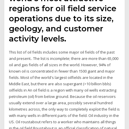
regions for oil field service
operations due to its size,
geology, and customer
activity levels.
This list of oil fields includes some major oil fields of the past
and present.. The list is incomplete; there are more than 65,000
oil and gas fields of all sizes in the world. However, 94% of
known oil is concentrated in fewer than 1500 giant and major
fields. Most of the world's largest oilfields are located in the
Middle East, but there are also supergiant (>10 billion bbls)
oilfields in An oil field is a region with many oil wells extracting
petroleum (oil) from below ground. Because the oil reservoirs
usually extend over a large area, possibly several hundred
kilometres across, the only way to completely exploit the field is
with many wells in different parts of the field. Oil industry in the
US. Oil roustabout refers to a worker who maintains all things
in the oil field.Roustabout is an official classification of natural