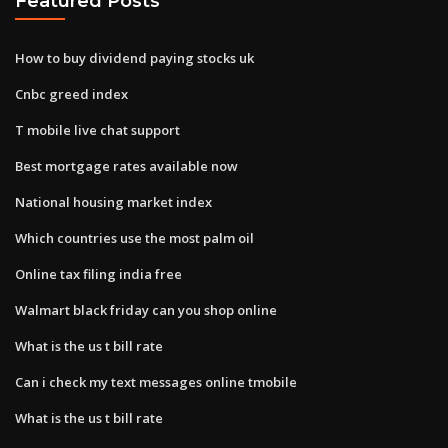
Featured Posts
How to buy dividend paying stocks uk
Cnbc greed index
T mobile live chat support
Best mortgage rates available now
National housing market index
Which countries use the most palm oil
Online tax filing india free
Walmart black friday can you shop online
What is the us t bill rate
Can i check my text messages online tmobile
What is the us t bill rate