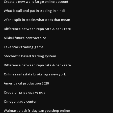
Create a new wells fargo online account
What is call and put in trading in hindi
2 for 1 split in stocks what does that mean
Difference between repo rate & bank rate
Nikkei future contract size
Fake stock trading game
Stochastic based trading system
Difference between repo rate & bank rate
Online real estate brokerage new york
America oil production 2020
Crude oil price upa vs nda
Omega trade center
Walmart black friday can you shop online