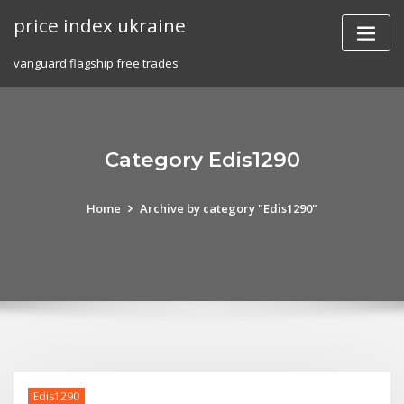
Skip
price index ukraine
to
content
vanguard flagship free trades
Category Edis1290
Home
Archive by category "Edis1290"
Edis1290