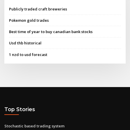
Publicly traded craft breweries
Pokemon gold trades
Best time of year to buy canadian bank stocks
Usd thb historical
1 nzd to usd forecast
Top Stories
Stochastic based trading system