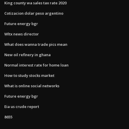
King county wa sales tax rate 2020
Cotizacion dolar peso argentino
Future energy bgr
Wltx news director
What does wanna trade pics mean
New oil refinery in ghana
Normal interest rate for home loan
How to study stocks market
What is online social networks
Future energy bgr
Eia us crude report
8655