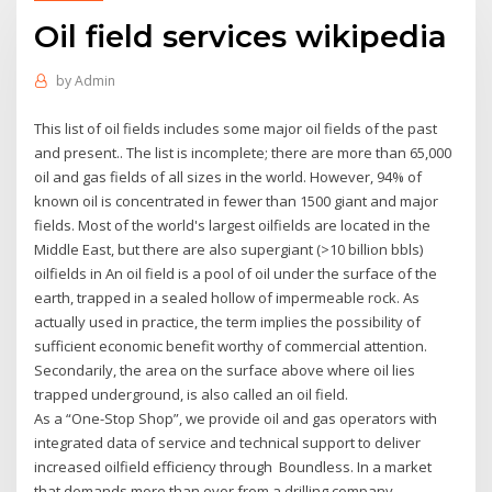
Oil field services wikipedia
by
Admin
This list of oil fields includes some major oil fields of the past
and present.. The list is incomplete; there are more than 65,000
oil and gas fields of all sizes in the world. However, 94% of
known oil is concentrated in fewer than 1500 giant and major
fields. Most of the world's largest oilfields are located in the
Middle East, but there are also supergiant (>10 billion bbls)
oilfields in An oil field is a pool of oil under the surface of the
earth, trapped in a sealed hollow of impermeable rock. As
actually used in practice, the term implies the possibility of
sufficient economic benefit worthy of commercial attention.
Secondarily, the area on the surface above where oil lies
trapped underground, is also called an oil field.
As a “One-Stop Shop”, we provide oil and gas operators with
integrated data of service and technical support to deliver
increased oilfield efficiency through Boundless. In a market
that demands more than ever from a drilling company,