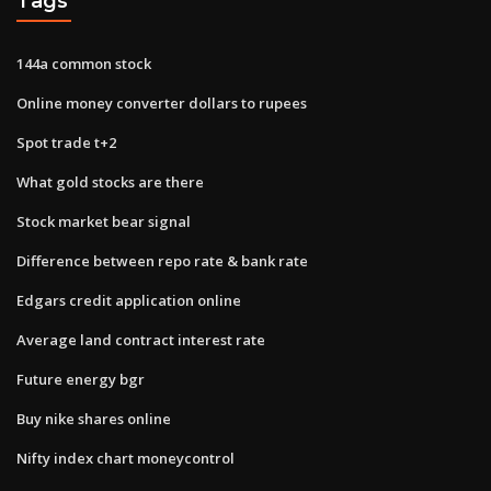
Tags
144a common stock
Online money converter dollars to rupees
Spot trade t+2
What gold stocks are there
Stock market bear signal
Difference between repo rate & bank rate
Edgars credit application online
Average land contract interest rate
Future energy bgr
Buy nike shares online
Nifty index chart moneycontrol