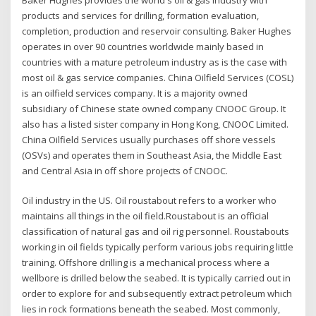
products and services for drilling, formation evaluation,
completion, production and reservoir consulting. Baker Hughes
operates in over 90 countries worldwide mainly based in
countries with a mature petroleum industry as is the case with
most oil & gas service companies. China Oilfield Services (COSL)
is an oilfield services company. It is a majority owned
subsidiary of Chinese state owned company CNOOC Group. It
also has a listed sister company in Hong Kong, CNOOC Limited.
China Oilfield Services usually purchases off shore vessels
(OSVs) and operates them in Southeast Asia, the Middle East
and Central Asia in off shore projects of CNOOC.
Oil industry in the US. Oil roustabout refers to a worker who
maintains all things in the oil field.Roustabout is an official
classification of natural gas and oil rig personnel. Roustabouts
working in oil fields typically perform various jobs requiring little
training. Offshore drilling is a mechanical process where a
wellbore is drilled below the seabed. It is typically carried out in
order to explore for and subsequently extract petroleum which
lies in rock formations beneath the seabed. Most commonly,