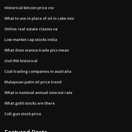
Historical bitcoin price csv
What to use in place of oil in cake mix
Online real estate classes va
Low market cap stocks india
What does wanna trade pics mean
Usd thb historical
Coal trading companies in australia
Malaysian palm oil price trend
What is nominal annual interest rate
What gold stocks are there
Colt gun stock price