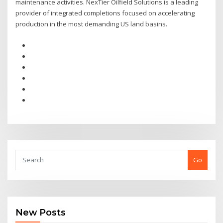
maintenance activities. NexTier Oilfield Solutions is a leading
provider of integrated completions focused on accelerating
production in the most demanding US land basins.
Go
New Posts