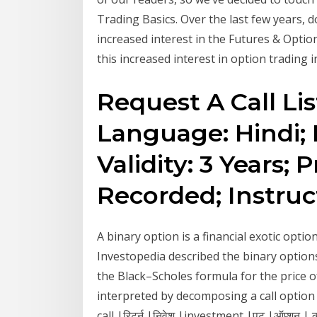
Trading Basics. Over the last few years,
increased interest in the Futures & Optio
this increased interest in option trading in
Request A Call Lis
Language: Hindi; 
Validity: 3 Years;
Recorded; Instruc
A binary option is a financial exotic opti
Investopedia described the binary options 
the Black–Scholes formula for the price of
interpreted by decomposing a call optio
call |रिटर्न |निवेश |investment |पुट |ऑप्