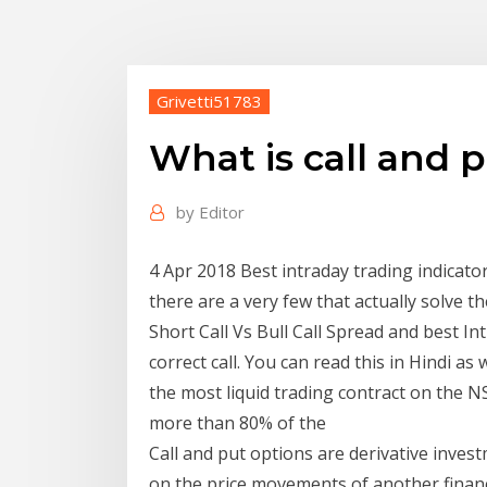
Grivetti51783
What is call and p
by
Editor
4 Apr 2018 Best intraday trading indicator
there are a very few that actually solve t
Short Call Vs Bull Call Spread and best I
correct call. You can read this in Hindi a
the most liquid trading contract on the N
more than 80% of the
Call and put options are derivative inve
on the price movements of another financi