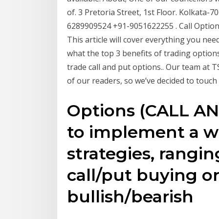
of. 3 Pretoria Street, 1st Floor. Kolkata
6289909524 +91-9051622255 . Call Option 
This article will cover everything you nee
what the top 3 benefits of trading option
trade call and put options.. Our team at T
of our readers, so we’ve decided to touch 
Options (CALL AN
to implement a wi
strategies, rangin
call/put buying or
bullish/bearish