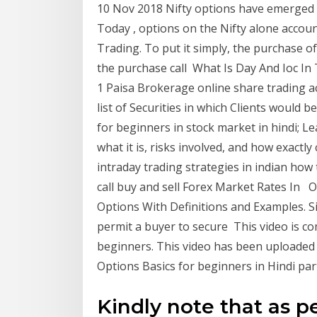
10 Nov 2018 Nifty options have emerged a
Today , options on the Nifty alone accou
Trading. To put it simply, the purchase of 
the purchase call What Is Day And Ioc In 
1 Paisa Brokerage online share trading ac
list of Securities in which Clients would 
for beginners in stock market in hindi; L
what it is, risks involved, and how exactly
intraday trading strategies in indian how 
call buy and sell Forex Market Rates In O
Options With Definitions and Examples. Si
permit a buyer to secure This video is co
beginners. This video has been uploaded in
Options Basics for beginners in Hindi par
Kindly note that as pe