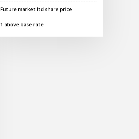
Future market ltd share price
1 above base rate