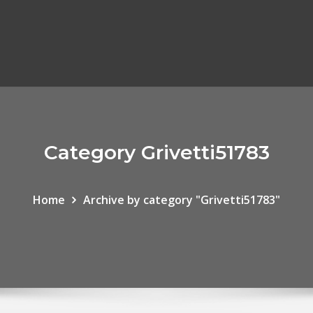
Category Grivetti51783
Home
Archive by category "Grivetti51783"