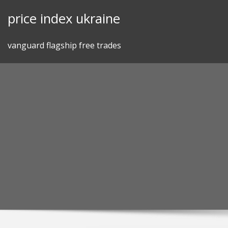
Skip
price index ukraine
to
content
vanguard flagship free trades