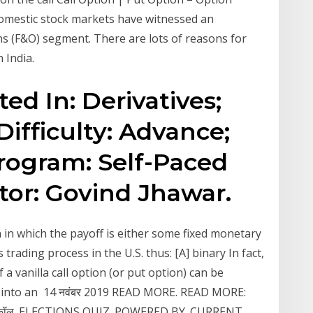
 domestic stock markets have witnessed an
ns (F&O) segment. There are lots of reasons for
 India.
ted In: Derivatives;
Difficulty: Advance;
 Program: Self-Paced
tor: Govind Jhawar.
on in which the payoff is either some fixed monetary
trading process in the U.S. thus: [A] binary In fact,
 a vanilla call option (or put option) can be
n into an 14 नवंबर 2019 READ MORE. READ MORE:
‍शन | कॉल. ELECTIONS QUIZ. POWERED BY. CURRENT