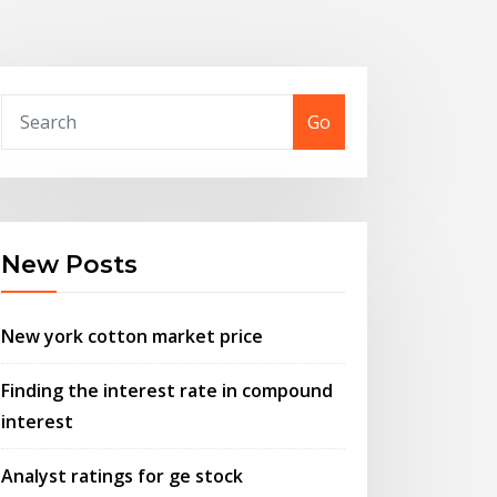
Go
New Posts
New york cotton market price
Finding the interest rate in compound
interest
Analyst ratings for ge stock