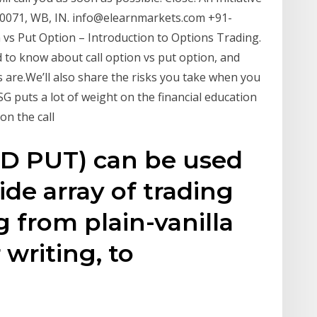
-700071, WB, IN. info@elearnmarkets.com +91-
vs Put Option – Introduction to Options Trading.
d to know about call option vs put option, and
s are.We’ll also share the risks you take when you
SG puts a lot of weight on the financial education
on the call
D PUT) can be used
de array of trading
g from plain-vanilla
 writing, to