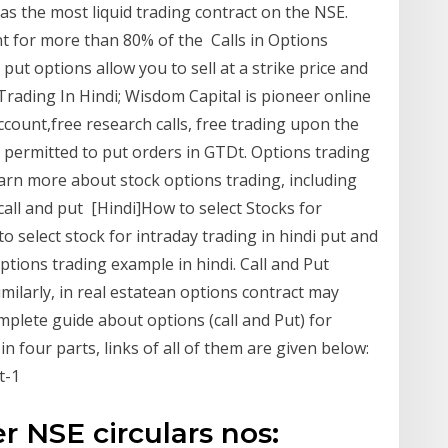
s the most liquid trading contract on the NSE.
nt for more than 80% of the Calls in Options
put options allow you to sell at a strike price and
Trading In Hindi; Wisdom Capital is pioneer online
count,free research calls, free trading upon the
be permitted to put orders in GTDt. Options trading
earn more about stock options trading, including
 call and put [Hindi]How to select Stocks for
to select stock for intraday trading in hindi put and
ptions trading example in hindi. Call and Put
milarly, in real estatean options contract may
mplete guide about options (call and Put) for
 four parts, links of all of them are given below:
t-1
r NSE circulars nos: