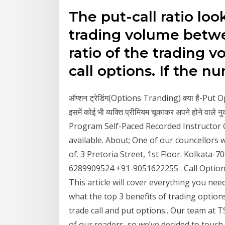
The put-call ratio loo
trading volume between
ratio of the trading v
call options. If the 
ऑप्शन ट्रेडिंग(Options Tranding) क्या है-Put Opti
इसमें कोई भी व्यक्ति प्रीमियम चूकाकर अपने होने व
Program Self-Paced Recorded Instructor 
available. About; One of our councellors wi
of. 3 Pretoria Street, 1st Floor. Kolkata
6289909524 +91-9051622255 . Call Option 
This article will cover everything you nee
what the top 3 benefits of trading option
trade call and put options.. Our team at T
of our readers, so we’ve decided to touch 