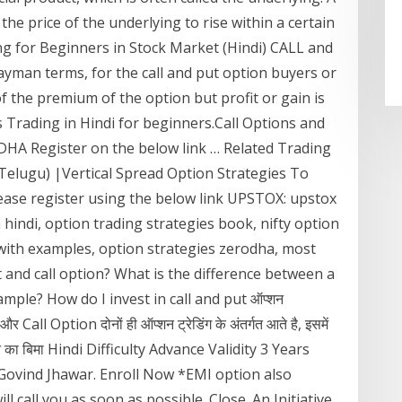
 the price of the underlying to rise within a certain
g for Beginners in Stock Market (Hindi) CALL and
ayman terms, for the call and put option buyers or
of the premium of the option but profit or gain is
s Trading in Hindi for beginners.Call Options and
A Register on the below link … Related Trading
(Telugu) |Vertical Spread Option Strategies To
se register using the below link UPSTOX: upstox
 hindi, option trading strategies book, nifty option
 with examples, option strategies zerodha, most
t and call option? What is the difference between a
ample? How do I invest in call and put ऑप्शन
all Option दोनों ही ऑप्शन ट्रेडिंग के अंतर्गत आते है, इसमें
कसान का बिमा Hindi Difficulty Advance Validity 3 Years
Govind Jhawar. Enroll Now *EMI option also
ll call you as soon as possible. Close. An Initiative