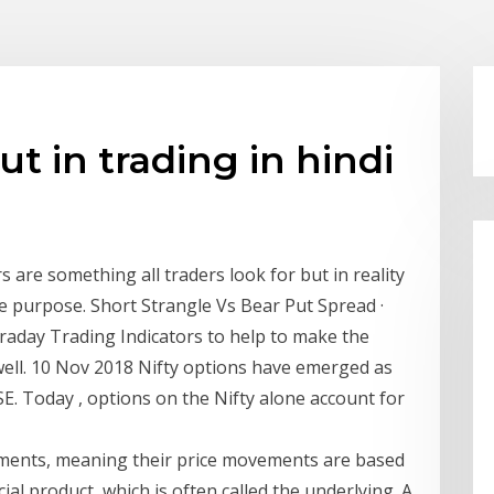
ut in trading in hindi
s are something all traders look for but in reality
he purpose. Short Strangle Vs Bear Put Spread ·
ntraday Trading Indicators to help to make the
s well. 10 Nov 2018 Nifty options have emerged as
SE. Today , options on the Nifty alone account for
stments, meaning their price movements are based
al product, which is often called the underlying. A