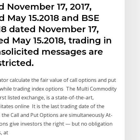
 November 17, 2017,
d May 15.2018 and BSE
7-18 dated November 17,
ed May 15.2018, trading in
nsolicited messages are
tricted.
or calculate the fair value of call options and put
s while trading index options The Multi Commodity
rst listed exchange, is a state-of-the-art,
tates online It is the last trading date of the
h the Call and Put Options are simultaneously At-
s give investors the right — but no obligation
s, at