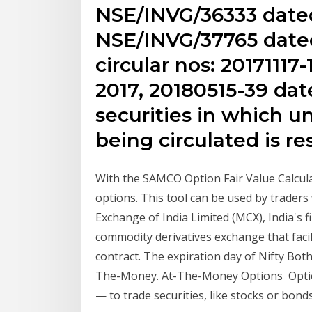
NSE/INVG/36333 dated
NSE/INVG/37765 date
circular nos: 2017111
2017, 20180515-39 dat
securities in which u
being circulated is res
With the SAMCO Option Fair Value Calculat
options. This tool can be used by trader
Exchange of India Limited (MCX), India's fi
commodity derivatives exchange that facili
contract. The expiration day of Nifty Bot
The-Money. At-The-Money Options Option
— to trade securities, like stocks or bond