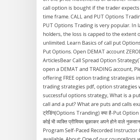
call option is bought if the trader expects
time frame. CALL and PUT Options Tradin
PUT Options Trading is very popular. In l
holders, the loss is capped to the extent 
unlimited. Learn Basics of call put Option
Put Options. Open DEMAT account ZERODH
ArticlesBear Call Spread Option Strategy
open a DEMAT and TRADING account, Plea
offering FREE option trading strategies in
trading strategies pdf, option strategies
successful options strategy, What is a pu
call and a put? What are puts and calls ex
ट्रेडिंग(Options Tranding) क्या है-Put Option और C
कोई भी व्यक्ति प्रीमियम चूकाकर अपने होने वाले नु
Program Self-Paced Recorded Instructor 
available. About; One of our councellors wi