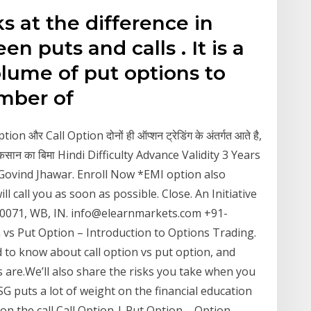
ks at the difference in
 puts and calls . It is a
olume of put options to
number of
on और Call Option दोनों ही ऑप्शन ट्रेडिंग के अंतर्गत आते है,
ाले नुकसान का बिमा Hindi Difficulty Advance Validity 3 Years
Govind Jhawar. Enroll Now *EMI option also
ll call you as soon as possible. Close. An Initiative
-700071, WB, IN. info@elearnmarkets.com +91-
vs Put Option – Introduction to Options Trading.
d to know about call option vs put option, and
s are.We’ll also share the risks you take when you
SG puts a lot of weight on the financial education
on the call Call Option | Put Option – Option