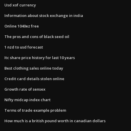
Usd xof currency
Information about stock exchange in india
Online 1040ez free
The pros and cons of black seed oil
1 nzd to usd forecast
Itc share price history for last 10 years
Best clothing sales online today
Credit card details stolen online
Growth rate of sensex
Nifty midcap index chart
Terms of trade example problem
How much is a british pound worth in canadian dollars