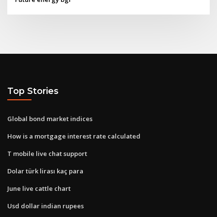
Top Stories
Global bond market indices
How is a mortgage interest rate calculated
T mobile live chat support
Dolar türk lirası kaç para
June live cattle chart
Usd dollar indian rupees