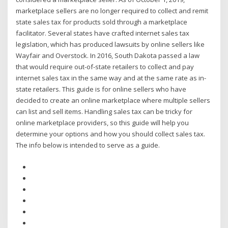
marketplace sellers are no longer required to collect and remit
state sales tax for products sold through a marketplace
facilitator. Several states have crafted internet sales tax
legislation, which has produced lawsuits by online sellers like
Wayfair and Overstock. In 2016, South Dakota passed a law
that would require out-of-state retailers to collect and pay
internet sales tax in the same way and at the same rate as in-
state retailers. This guide is for online sellers who have
decided to create an online marketplace where multiple sellers
can list and sell items. Handling sales tax can be tricky for
online marketplace providers, so this guide will help you
determine your options and how you should collect sales tax.
The info below is intended to serve as a guide.