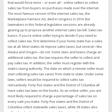
that would force more – or even all – online sellers to collect
sales tax from buyers on purchases made over the internet.
The most famous version of the internet sales tax, the
Marketplace Fairness Act, died in congress in 2014. But
lawmakers in this federal legislative sessions are already
gearing up to propose another internet sales tax bill. Sales tax
basics. If you're online seller trying to decide if you need to
collect sales tax, first determine if your home state has a sales
tax at all. Most states do impose sales taxes, but several—like
Alaska and Oregon—do not. Some cities and towns charge an
additional sales tax. the law requires the seller to collect and
pay sales tax. In addition, the seller must register with the
state’s taxing authority. The date on which a remote seller must
start collecting sales tax varies from state to state. Under some
laws, sellers would be required to collect sales tax
retroactively. Forty-five states and the District of Columbia all
have sales tax laws on the books. As an online seller, you are
most likely required to charge a percentage of sales tax on
every sale you make. Forty-five states and the District of
Columbia collect statewide sales taxes, while 38 states also