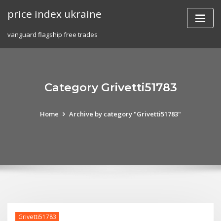
Skip
price index ukraine
to
content
vanguard flagship free trades
Category Grivetti51783
Home
Archive by category "Grivetti51783"
Grivetti51783