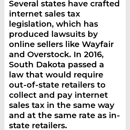
Several states have crafted
internet sales tax
legislation, which has
produced lawsuits by
online sellers like Wayfair
and Overstock. In 2016,
South Dakota passed a
law that would require
out-of-state retailers to
collect and pay internet
sales tax in the same way
and at the same rate as in-
state retailers.