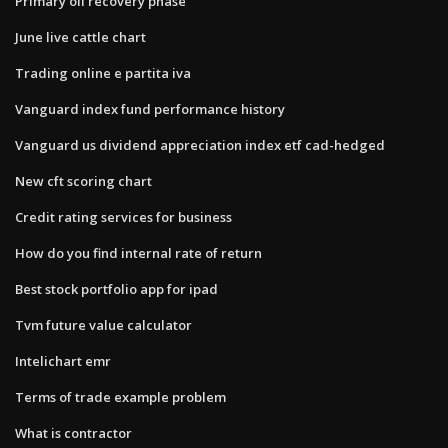
Primary oil recovery phase
June live cattle chart
Trading online e partita iva
Vanguard index fund performance history
Vanguard us dividend appreciation index etf cad-hedged
New cft scoring chart
Credit rating services for business
How do you find internal rate of return
Best stock portfolio app for ipad
Tvm future value calculator
Intelichart emr
Terms of trade example problem
What is contractor