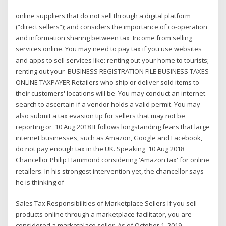
online suppliers that do not sell through a digital platform
(“direct sellers”); and considers the importance of co-operation
and information sharing between tax Income from selling
services online. You may need to pay tax if you use websites
and apps to sell services like: renting out your home to tourists;
renting out your BUSINESS REGISTRATION FILE BUSINESS TAXES
ONLINE TAXPAYER Retailers who ship or deliver sold items to
their customers' locations will be You may conduct an internet
search to ascertain if a vendor holds a valid permit. You may
also submit a tax evasion tip for sellers that may not be
reporting or 10 Aug 2018 It follows longstanding fears that large
internet businesses, such as Amazon, Google and Facebook,
do not pay enough tax in the UK. Speaking 10 Aug 2018
Chancellor Philip Hammond considering 'Amazon tax' for online
retailers. In his strongest intervention yet, the chancellor says
he is thinking of
Sales Tax Responsibilities of Marketplace Sellers If you sell
products online through a marketplace facilitator, you are
considered a marketplace seller. As of October 1, 2019,