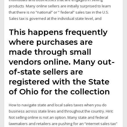
products Many online sellers are initially surprised to learn
that there is no “national” or “ federal” sales tax in the U.S.
Sales tax is governed at the individual state level, and
This happens frequently
where purchases are
made through small
vendors online. Many out-
of-state sellers are
registered with the State
of Ohio for the collection
How to navigate state and local sales taxes when you do
business across state lines and throughout the country. Hint:
Not selling online is not an option. Many state and federal
lawmakers and retailers are pushing for an “internet sales tax”