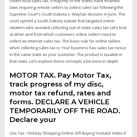
collect local sales tax. A majority of the states have enacted
laws requiring remote sellers to collect sales tax following the
Supreme Court's South Dakota v. Wayfair decision in June. The
court upheld a South Dakota statute that targeted online
retailers who avoided collecting out-of-state sales tax Let’s look
at when and from which customers online sellers need to
collect an internet sales tax. The basic rule for online sellers
when collecting sales tax is: Your business has sales tax nexus
in the same state as your customer. The product is taxable in
that state. Let’s explore these concepts a bit more in-depth.
MOTOR TAX. Pay Motor Tax,
track progress of my disc,
motor tax refund, rates and
forms. DECLARE A VEHICLE
TEMPORARILY OFF THE ROAD.
Declare your
Use Tax - Holiday Shopping Online Gift Buying Youtube Video If