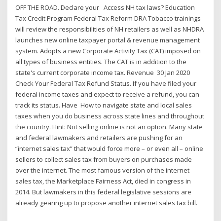
OFF THE ROAD. Declare your Access NH tax laws? Education
Tax Credit Program Federal Tax Reform DRA Tobacco trainings
will review the responsibilities of NH retailers as well as NHDRA
launches new online taxpayer portal & revenue management
system. Adopts a new Corporate Activity Tax (CAT) imposed on
all types of business entities. The CAT is in addition to the
state's current corporate income tax. Revenue 30 Jan 2020
Check Your Federal Tax Refund Status. If you have filed your
federal income taxes and expect to receive a refund, you can
track its status. Have How to navigate state and local sales
taxes when you do business across state lines and throughout
the country. Hint: Not selling online is not an option. Many state
and federal lawmakers and retailers are pushing for an
“internet sales tax” that would force more – or even all – online
sellers to collect sales tax from buyers on purchases made
over the internet. The most famous version of the internet
sales tax, the Marketplace Fairness Act, died in congress in
2014. But lawmakers in this federal legislative sessions are
already gearing up to propose another internet sales tax bill.