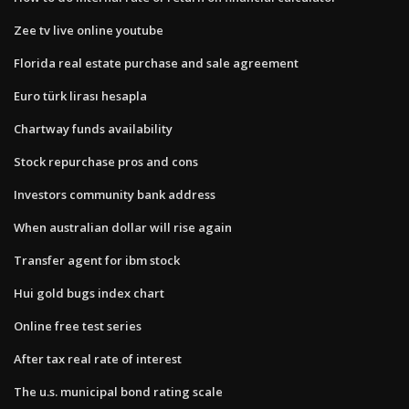
Zee tv live online youtube
Florida real estate purchase and sale agreement
Euro türk lirası hesapla
Chartway funds availability
Stock repurchase pros and cons
Investors community bank address
When australian dollar will rise again
Transfer agent for ibm stock
Hui gold bugs index chart
Online free test series
After tax real rate of interest
The u.s. municipal bond rating scale