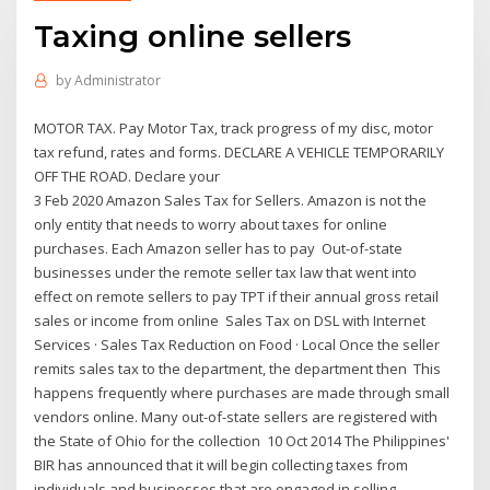
Taxing online sellers
by
Administrator
MOTOR TAX. Pay Motor Tax, track progress of my disc, motor
tax refund, rates and forms. DECLARE A VEHICLE TEMPORARILY
OFF THE ROAD. Declare your
3 Feb 2020 Amazon Sales Tax for Sellers. Amazon is not the
only entity that needs to worry about taxes for online
purchases. Each Amazon seller has to pay Out-of-state
businesses under the remote seller tax law that went into
effect on remote sellers to pay TPT if their annual gross retail
sales or income from online Sales Tax on DSL with Internet
Services · Sales Tax Reduction on Food · Local Once the seller
remits sales tax to the department, the department then This
happens frequently where purchases are made through small
vendors online. Many out-of-state sellers are registered with
the State of Ohio for the collection 10 Oct 2014 The Philippines'
BIR has announced that it will begin collecting taxes from
individuals and businesses that are engaged in selling