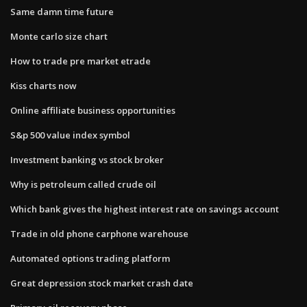
Same damn time future
Monte carlo size chart
How to trade pre market etrade
Kiss charts now
Online affiliate business opportunities
S&p 500 value index symbol
Investment banking vs stock broker
Why is petroleum called crude oil
Which bank gives the highest interest rate on savings account
Trade in old phone carphone warehouse
Automated options trading platform
Great depression stock market crash date