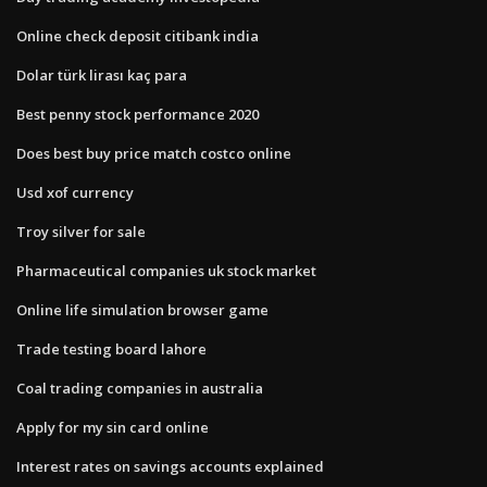
Online check deposit citibank india
Dolar türk lirası kaç para
Best penny stock performance 2020
Does best buy price match costco online
Usd xof currency
Troy silver for sale
Pharmaceutical companies uk stock market
Online life simulation browser game
Trade testing board lahore
Coal trading companies in australia
Apply for my sin card online
Interest rates on savings accounts explained