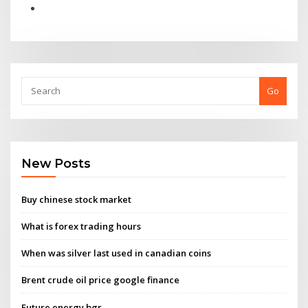
Go
New Posts
Buy chinese stock market
What is forex trading hours
When was silver last used in canadian coins
Brent crude oil price google finance
Future energy bgr