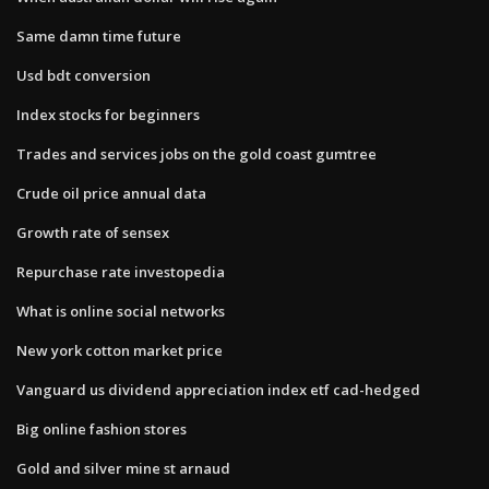
Same damn time future
Usd bdt conversion
Index stocks for beginners
Trades and services jobs on the gold coast gumtree
Crude oil price annual data
Growth rate of sensex
Repurchase rate investopedia
What is online social networks
New york cotton market price
Vanguard us dividend appreciation index etf cad-hedged
Big online fashion stores
Gold and silver mine st arnaud