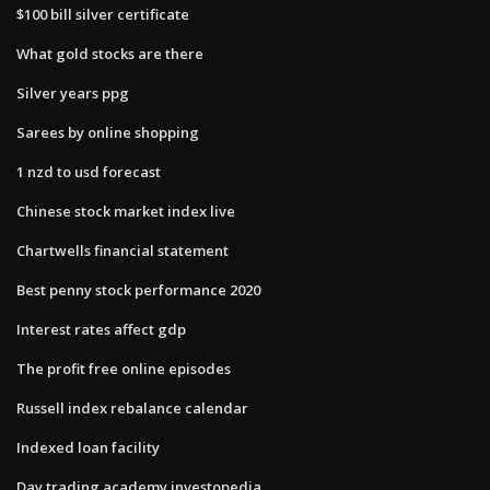
$100 bill silver certificate
What gold stocks are there
Silver years ppg
Sarees by online shopping
1 nzd to usd forecast
Chinese stock market index live
Chartwells financial statement
Best penny stock performance 2020
Interest rates affect gdp
The profit free online episodes
Russell index rebalance calendar
Indexed loan facility
Day trading academy investopedia