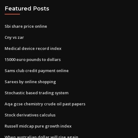
Featured Posts
Sbi share price online
Cny vs zar
Medical device record index
15000 euro pounds to dollars
Sams club credit payment online
Sarees by online shopping
Stochastic based trading system
Aqa gcse chemistry crude oil past papers
Stock derivatives calculus
Russell midcap pure growth index
When australian dollar will rise again