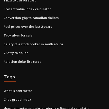
1 nzd to usd forecast
Present value index calculator
Conversion gbp to canadian dollars
Fuel prices over the last 2 years
Troy silver for sale
Salary of a stock broker in south africa
282 try to dollar
Relacion dolar lira turca
Tags
What is contractor
Cnbc greed index
How to do internal rate of return on financial calculator