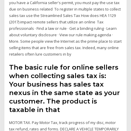
you have a California seller's permit, you must pay the use tax
due on business related To register in multiple states to collect
sales tax use the Streamlined Sales Tax How does HEA 1129
(2017) impact remote sellers that utilize an online Tax
professionals · Find a law or rule · Get a binding ruling · Learn
about voluntary disclosure · View our rule making agenda ·
More. Some people view the Internet as the prime place to start
selling items that are free from sales tax. Indeed, many online
retailers often lure customers in by
The basic rule for online sellers
when collecting sales tax is:
Your business has sales tax
nexus in the same state as your
customer. The product is
taxable in that
MOTOR TAX. Pay Motor Tax, track progress of my disc, motor
tax refund, rates and forms. DECLARE A VEHICLE TEMPORARILY