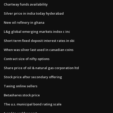
Chartway funds availability
Silver price in india today hyderabad
New oil refinery in ghana
L&g global emerging markets index c inc
Short term fixed deposit interest rates in sbi
When was silver last used in canadian coins
Contract size of nifty options
Share price of oil & natural gas corporation ltd
Stock price after secondary offering
Taxing online sellers
Betashares stock price
The u.s. municipal bond rating scale