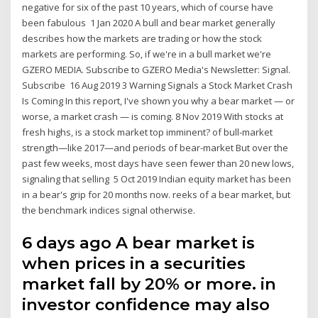
negative for six of the past 10 years, which of course have
been fabulous 1 Jan 2020 A bull and bear market generally
describes how the markets are trading or how the stock
markets are performing. So, if we're in a bull market we're
GZERO MEDIA. Subscribe to GZERO Media's Newsletter: Signal.
Subscribe 16 Aug 2019 3 Warning Signals a Stock Market Crash
Is Coming In this report, I've shown you why a bear market — or
worse, a market crash — is coming. 8 Nov 2019 With stocks at
fresh highs, is a stock market top imminent? of bull-market
strength—like 2017—and periods of bear-market But over the
past few weeks, most days have seen fewer than 20 new lows,
signaling that selling 5 Oct 2019 Indian equity market has been
in a bear's grip for 20 months now. reeks of a bear market, but
the benchmark indices signal otherwise.
6 days ago A bear market is
when prices in a securities
market fall by 20% or more. in
investor confidence may also