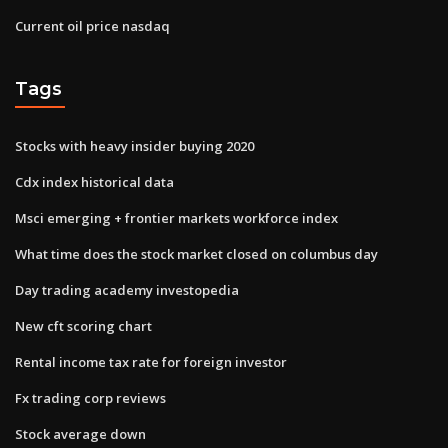
Current oil price nasdaq
Tags
Stocks with heavy insider buying 2020
Cdx index historical data
Msci emerging + frontier markets workforce index
What time does the stock market closed on columbus day
Day trading academy investopedia
New cft scoring chart
Rental income tax rate for foreign investor
Fx trading corp reviews
Stock average down