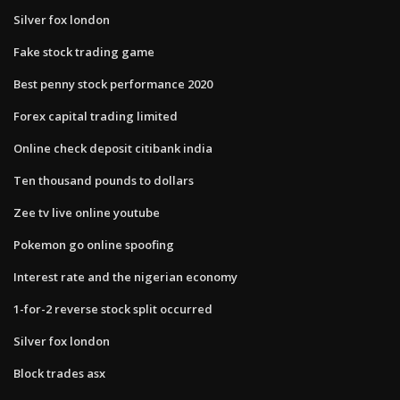
Silver fox london
Fake stock trading game
Best penny stock performance 2020
Forex capital trading limited
Online check deposit citibank india
Ten thousand pounds to dollars
Zee tv live online youtube
Pokemon go online spoofing
Interest rate and the nigerian economy
1-for-2 reverse stock split occurred
Silver fox london
Block trades asx