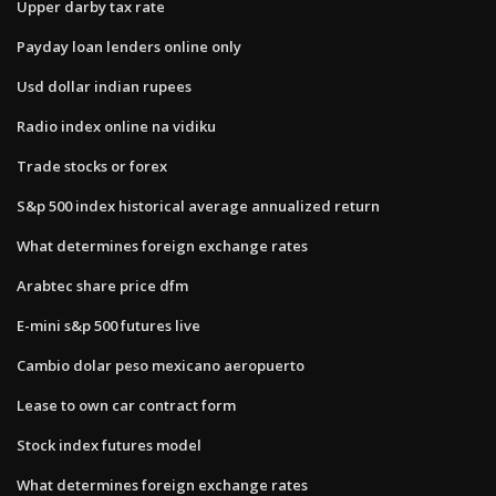
Upper darby tax rate
Payday loan lenders online only
Usd dollar indian rupees
Radio index online na vidiku
Trade stocks or forex
S&p 500 index historical average annualized return
What determines foreign exchange rates
Arabtec share price dfm
E-mini s&p 500 futures live
Cambio dolar peso mexicano aeropuerto
Lease to own car contract form
Stock index futures model
What determines foreign exchange rates