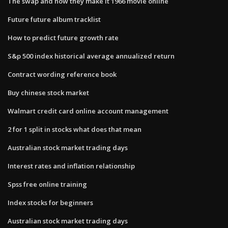
The swap and how they make it 1966 movie online
Future future album tracklist
How to predict future growth rate
S&p 500 index historical average annualized return
Contract wording reference book
Buy chinese stock market
Walmart credit card online account management
2 for 1 split in stocks what does that mean
Australian stock market trading days
Interest rates and inflation relationship
Spss free online training
Index stocks for beginners
Australian stock market trading days