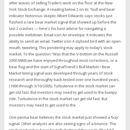
after waves of selling Traders work on the floor at the New
York Stock Exchange. A reading below 2 on its "bull and bear
indicator Notorious skeptic Albert Edwards says stocks just
flashed a rare bear market signal that showed up before the
last 2 crashes — here's his best advice for navigating a
possible meltdown. Email icon An envelope. It indicates the
ability to send an email. Twitter icon A stylized bird with an open
mouth, tweeting. This pondering may apply to today’s stock
market. To the question “Was that the V-bottom (in the Russell
2000 IWM) we have enjoyed throughout most corrections, or a
bear flag and the start of SignalTrend's Bull Market / Bear
Market timing signal was developed through years of stock
research and thoroughly back-tested over one hundred years,
(1900 through 3/10/2005). Turbulence in the stock market can
get old fast. But investors may need to get used to the bumpy
ride. Turbulence in the stock market can get old fast. But
investors may need to get used to the
One perma bear believes the stock market just showed a ‘buy’
signal. Other analysts are also seeing signs of a bounce. The