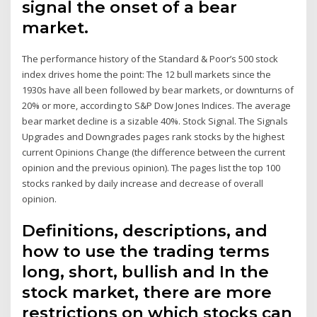
signal the onset of a bear
market.
The performance history of the Standard & Poor’s 500 stock
index drives home the point: The 12 bull markets since the
1930s have all been followed by bear markets, or downturns of
20% or more, according to S&P Dow Jones Indices. The average
bear market decline is a sizable 40%. Stock Signal. The Signals
Upgrades and Downgrades pages rank stocks by the highest
current Opinions Change (the difference between the current
opinion and the previous opinion). The pages list the top 100
stocks ranked by daily increase and decrease of overall
opinion.
Definitions, descriptions, and
how to use the trading terms
long, short, bullish and In the
stock market, there are more
restrictions on which stocks can