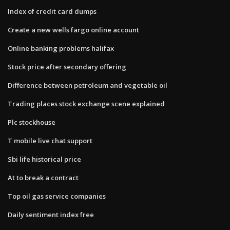
Index of credit card dumps
Create a new wells fargo online account
Online banking problems halifax
Stock price after secondary offering
Difference between petroleum and vegetable oil
Trading places stock exchange scene explained
Plc stockhouse
T mobile live chat support
Sbi life historical price
At to break a contract
Top oil gas service companies
Daily sentiment index free