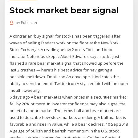
Stock market bear signal
by
Publisher
A contrarian 'buy signal' for stocks has been triggered after
waves of selling Traders work on the floor at the New York
Stock Exchange. A reading below 2 on its "bull and bear
indicator Notorious skeptic Albert Edwards says stocks just
flashed a rare bear market signal that showed up before the
last 2 crashes — here's his best advice for navigating a
possible meltdown. Email icon An envelope. It indicates the
ability to send an email. Twitter icon A stylized bird with an open
mouth, tweeting.
6 days ago A bear market is when prices in a securities market
fall by 20% or more. in investor confidence may also signal the
onset of a bear market. The terms bull and bear market are
used to describe how stock markets are doing. A bull market is
favorable and rises in value, while a bear declines. 10 Sep 2018
A gauge of bullish and bearish momentum in the U.S. stock
market is ringing alarms for strategists at Goldman Sachs. 6