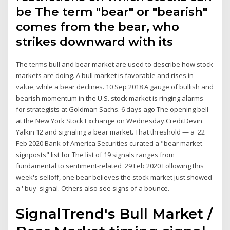
be The term "bear" or "bearish"
comes from the bear, who
strikes downward with its
The terms bull and bear market are used to describe how stock
markets are doing. A bull market is favorable and rises in
value, while a bear declines. 10 Sep 2018 A gauge of bullish and
bearish momentum in the U.S. stock market is ringing alarms
for strategists at Goldman Sachs. 6 days ago The opening bell
at the New York Stock Exchange on Wednesday.CreditDevin
Yalkin 12 and signaling a bear market. That threshold — a 22
Feb 2020 Bank of America Securities curated a "bear market
signposts" list for The list of 19 signals ranges from
fundamental to sentiment-related 29 Feb 2020 Following this
week's selloff, one bear believes the stock market just showed
a ' buy' signal. Others also see signs of a bounce.
SignalTrend's Bull Market /