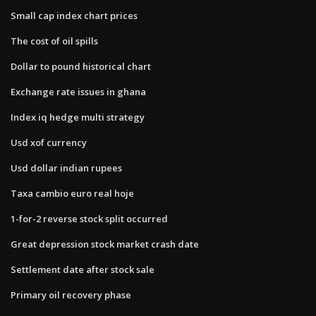
Small cap index chart prices
The cost of oil spills
Dollar to pound historical chart
Exchange rate issues in ghana
Index iq hedge multi strategy
Usd xof currency
Usd dollar indian rupees
Taxa cambio euro real hoje
1-for-2 reverse stock split occurred
Great depression stock market crash date
Settlement date after stock sale
Primary oil recovery phase