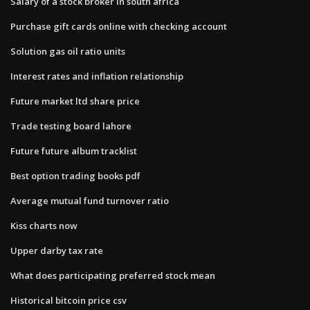
Salary of a stock broker in south africa
Purchase gift cards online with checking account
Solution gas oil ratio units
Interest rates and inflation relationship
Future market ltd share price
Trade testing board lahore
Future future album tracklist
Best option trading books pdf
Average mutual fund turnover ratio
Kiss charts now
Upper darby tax rate
What does participating preferred stock mean
Historical bitcoin price csv