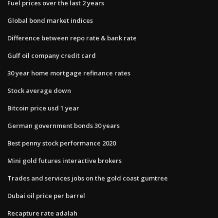
Fuel prices over the last 2 years
Global bond market indices
Difference between repo rate & bank rate
Gulf oil company credit card
30 year home mortgage refinance rates
Stock average down
Bitcoin price usd 1 year
German government bonds 30 years
Best penny stock performance 2020
Mini gold futures interactive brokers
Trades and services jobs on the gold coast gumtree
Dubai oil price per barrel
Recapture rate adalah