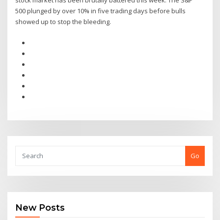
stock market has been brutally battered this week. The S&P
500 plunged by over 10% in five trading days before bulls
showed up to stop the bleeding.
Go
New Posts