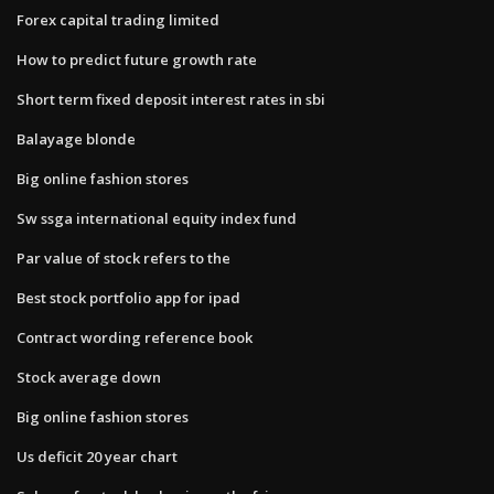
Forex capital trading limited
How to predict future growth rate
Short term fixed deposit interest rates in sbi
Balayage blonde
Big online fashion stores
Sw ssga international equity index fund
Par value of stock refers to the
Best stock portfolio app for ipad
Contract wording reference book
Stock average down
Big online fashion stores
Us deficit 20 year chart