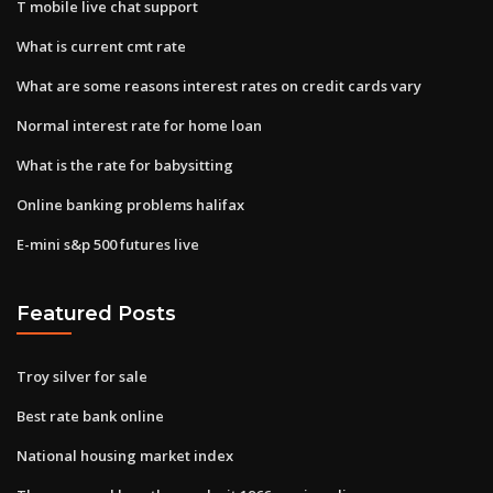
T mobile live chat support
What is current cmt rate
What are some reasons interest rates on credit cards vary
Normal interest rate for home loan
What is the rate for babysitting
Online banking problems halifax
E-mini s&p 500 futures live
Featured Posts
Troy silver for sale
Best rate bank online
National housing market index