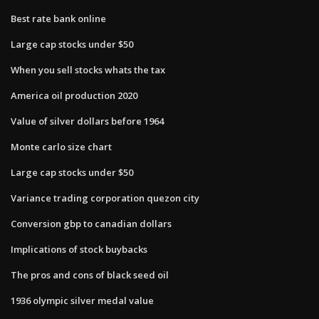
Best rate bank online
Large cap stocks under $50
When you sell stocks whats the tax
America oil production 2020
Value of silver dollars before 1964
Monte carlo size chart
Large cap stocks under $50
Variance trading corporation quezon city
Conversion gbp to canadian dollars
Implications of stock buybacks
The pros and cons of black seed oil
1936 olympic silver medal value