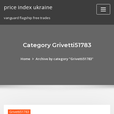
Skip
price index ukraine
to
content
vanguard flagship free trades
Category Grivetti51783
Home
Archive by category "Grivetti51783"
Grivetti51783