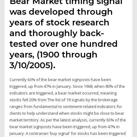
Bear Market timing signal
was developed through
years of stock research
and thoroughly back-
tested over one hundred
years, (1900 through
3/10/2005).
Currently 63% of the bear market signposts have been
triggered, up from 47% in January. Since 1968, when 80% of the
indicators are triggered, a bear market occurred, meaning
stocks fell 20% from The list of 19 signals by the brokerage
ranges from fundamental to sentiment-related indicators for
clients to help understand when stocks might be close to bear
market territory. As per the latest analysis, currently 63% of the
bear market signposts have been triggered, up from 47% in
January. A contrarian 'buy signal' for stocks has been triggered