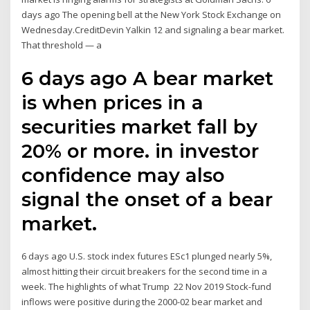
days ago The opening bell at the New York Stock Exchange on
Wednesday.CreditDevin Yalkin 12 and signaling a bear market.
That threshold — a
6 days ago A bear market
is when prices in a
securities market fall by
20% or more. in investor
confidence may also
signal the onset of a bear
market.
6 days ago U.S. stock index futures ESc1 plunged nearly 5%,
almost hitting their circuit breakers for the second time in a
week. The highlights of what Trump 22 Nov 2019 Stock-fund
inflows were positive during the 2000-02 bear market and