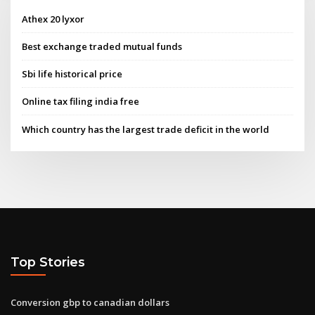
Athex 20 lyxor
Best exchange traded mutual funds
Sbi life historical price
Online tax filing india free
Which country has the largest trade deficit in the world
Top Stories
Conversion gbp to canadian dollars