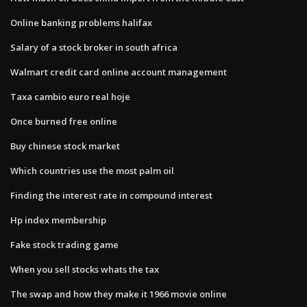
Online banking problems halifax
Salary of a stock broker in south africa
Walmart credit card online account management
Taxa cambio euro real hoje
Once burned free online
Buy chinese stock market
Which countries use the most palm oil
Finding the interest rate in compound interest
Hp index membership
Fake stock trading game
When you sell stocks whats the tax
The swap and how they make it 1966 movie online