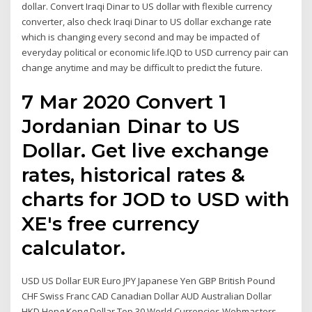
dollar. Convert Iraqi Dinar to US dollar with flexible currency
converter, also check Iraqi Dinar to US dollar exchange rate
which is changing every second and may be impacted of
everyday political or economic life.IQD to USD currency pair can
change anytime and may be difficult to predict the future.
7 Mar 2020 Convert 1
Jordanian Dinar to US
Dollar. Get live exchange
rates, historical rates &
charts for JOD to USD with
XE's free currency
calculator.
USD US Dollar EUR Euro JPY Japanese Yen GBP British Pound
CHF Swiss Franc CAD Canadian Dollar AUD Australian Dollar
HKD Hong Kong Dollar Top 30 World Currencies Webmasters