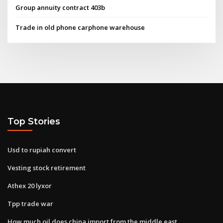
Group annuity contract 403b
Trade in old phone carphone warehouse
Top Stories
Usd to rupiah convert
Vesting stock retirement
Athex 20 lyxor
Tpp trade war
How much oil does china import from the middle east