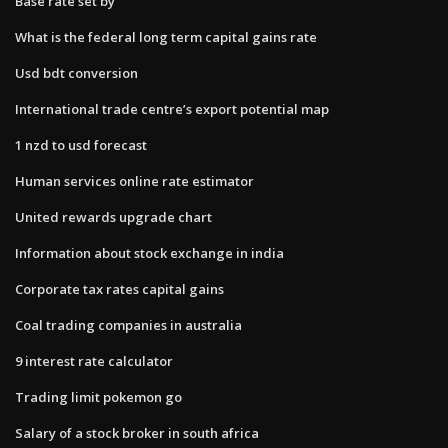
Base rate set by
What is the federal long term capital gains rate
Usd bdt conversion
International trade centre’s export potential map
1 nzd to usd forecast
Human services online rate estimator
United rewards upgrade chart
Information about stock exchange in india
Corporate tax rates capital gains
Coal trading companies in australia
9 interest rate calculator
Trading limit pokemon go
Salary of a stock broker in south africa