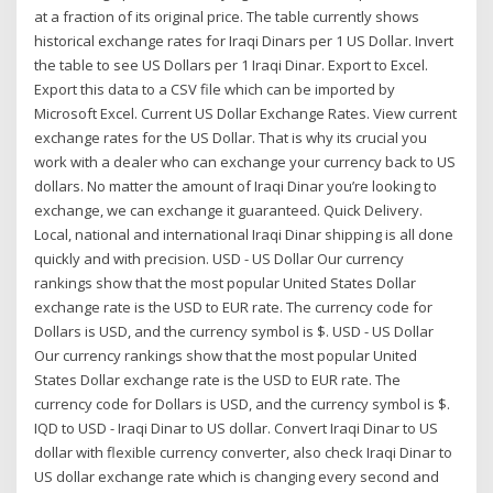
at a fraction of its original price. The table currently shows
historical exchange rates for Iraqi Dinars per 1 US Dollar. Invert
the table to see US Dollars per 1 Iraqi Dinar. Export to Excel.
Export this data to a CSV file which can be imported by
Microsoft Excel. Current US Dollar Exchange Rates. View current
exchange rates for the US Dollar. That is why its crucial you
work with a dealer who can exchange your currency back to US
dollars. No matter the amount of Iraqi Dinar you’re looking to
exchange, we can exchange it guaranteed. Quick Delivery.
Local, national and international Iraqi Dinar shipping is all done
quickly and with precision. USD - US Dollar Our currency
rankings show that the most popular United States Dollar
exchange rate is the USD to EUR rate. The currency code for
Dollars is USD, and the currency symbol is $. USD - US Dollar
Our currency rankings show that the most popular United
States Dollar exchange rate is the USD to EUR rate. The
currency code for Dollars is USD, and the currency symbol is $.
IQD to USD - Iraqi Dinar to US dollar. Convert Iraqi Dinar to US
dollar with flexible currency converter, also check Iraqi Dinar to
US dollar exchange rate which is changing every second and