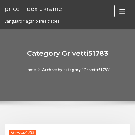
Skip
price index ukraine
to
content
vanguard flagship free trades
Category Grivetti51783
Home
Archive by category "Grivetti51783"
Grivetti51783