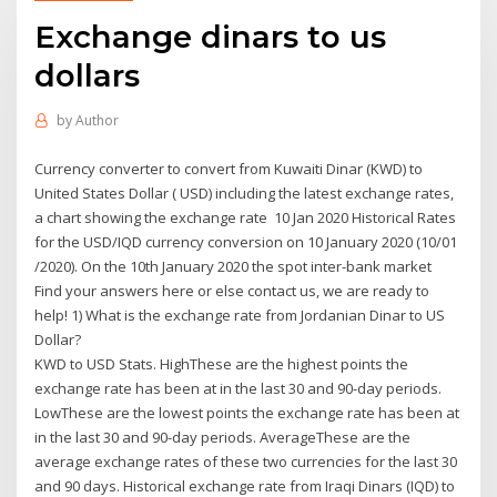
Exchange dinars to us
dollars
by
Author
Currency converter to convert from Kuwaiti Dinar (KWD) to
United States Dollar ( USD) including the latest exchange rates,
a chart showing the exchange rate 10 Jan 2020 Historical Rates
for the USD/IQD currency conversion on 10 January 2020 (10/01
/2020). On the 10th January 2020 the spot inter-bank market
Find your answers here or else contact us, we are ready to
help! 1) What is the exchange rate from Jordanian Dinar to US
Dollar?
KWD to USD Stats. HighThese are the highest points the
exchange rate has been at in the last 30 and 90-day periods.
LowThese are the lowest points the exchange rate has been at
in the last 30 and 90-day periods. AverageThese are the
average exchange rates of these two currencies for the last 30
and 90 days. Historical exchange rate from Iraqi Dinars (IQD) to