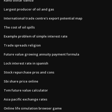
Rand dollar oanda
Largest producer of oil and gas
International trade centre’s export potential map
The cost of oil spills
Example problem of simple interest rate
Trade spreads religion
Future value growing annuity payment formula
Lock interest rate in spanish
Stock repurchase pros and cons
Sbi share price online
Tvm future value calculator
Asia pacific exchange rates
Online life simulation browser game