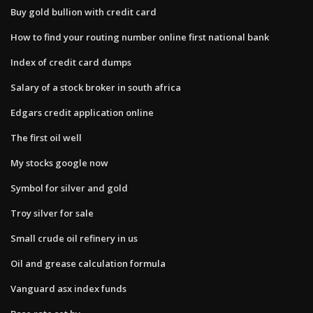
Buy gold bullion with credit card
How to find your routing number online first national bank
Index of credit card dumps
Salary of a stock broker in south africa
Edgars credit application online
The first oil well
My stocks google now
Symbol for silver and gold
Troy silver for sale
Small crude oil refinery in us
Oil and grease calculation formula
Vanguard asx index funds