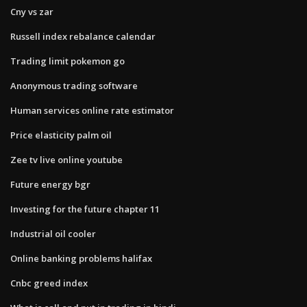
Cny vs zar
Russell index rebalance calendar
Trading limit pokemon go
Anonymous trading software
Human services online rate estimator
Price elasticity palm oil
Zee tv live online youtube
Future energy bgr
Investing for the future chapter 11
Industrial oil cooler
Online banking problems halifax
Cnbc greed index