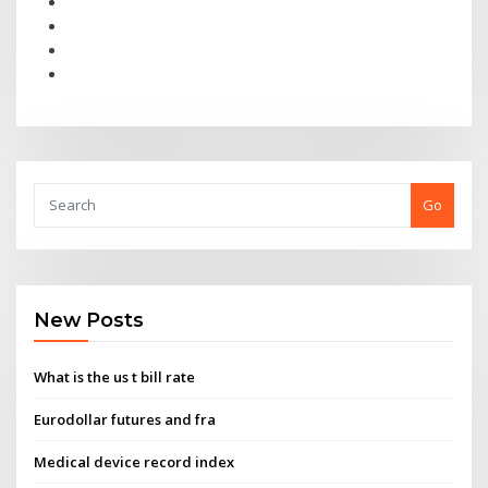
Go
New Posts
What is the us t bill rate
Eurodollar futures and fra
Medical device record index