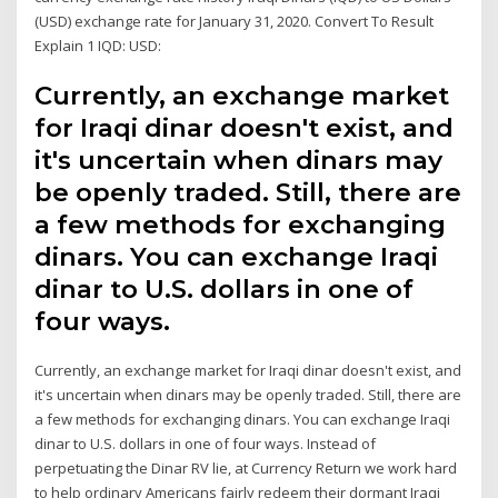
(USD) exchange rate for January 31, 2020. Convert To Result
Explain 1 IQD: USD:
Currently, an exchange market
for Iraqi dinar doesn't exist, and
it's uncertain when dinars may
be openly traded. Still, there are
a few methods for exchanging
dinars. You can exchange Iraqi
dinar to U.S. dollars in one of
four ways.
Currently, an exchange market for Iraqi dinar doesn't exist, and
it's uncertain when dinars may be openly traded. Still, there are
a few methods for exchanging dinars. You can exchange Iraqi
dinar to U.S. dollars in one of four ways. Instead of
perpetuating the Dinar RV lie, at Currency Return we work hard
to help ordinary Americans fairly redeem their dormant Iraqi