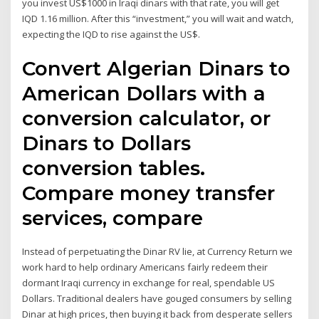
you invest US$1000 in Iraqi dinars with that rate, you will get
IQD 1.16 million. After this “investment,” you will wait and watch,
expecting the IQD to rise against the US$.
Convert Algerian Dinars to
American Dollars with a
conversion calculator, or
Dinars to Dollars
conversion tables.
Compare money transfer
services, compare
Instead of perpetuating the Dinar RV lie, at Currency Return we
work hard to help ordinary Americans fairly redeem their
dormant Iraqi currency in exchange for real, spendable US
Dollars. Traditional dealers have gouged consumers by selling
Dinar at high prices, then buying it back from desperate sellers