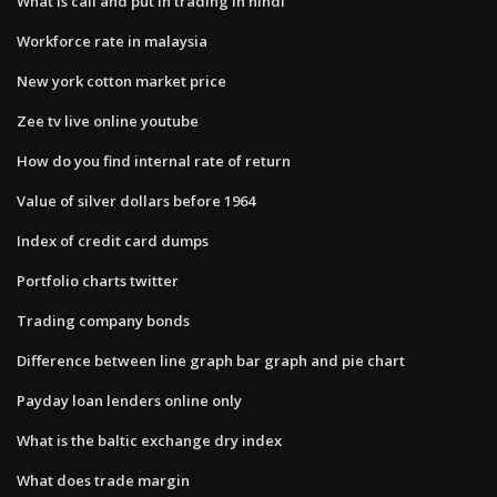
What is call and put in trading in hindi
Workforce rate in malaysia
New york cotton market price
Zee tv live online youtube
How do you find internal rate of return
Value of silver dollars before 1964
Index of credit card dumps
Portfolio charts twitter
Trading company bonds
Difference between line graph bar graph and pie chart
Payday loan lenders online only
What is the baltic exchange dry index
What does trade margin