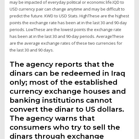
may be impacted of everyday political or economic life.IQD to
USD currency pair can change anytime and may be difficult to
predict the future. KWD to USD Stats. HighThese are the highest
points the exchange rate has been at in the last 30 and 90-day
periods. LowThese are the lowest points the exchange rate
has been at in the last 30 and 90-day periods. AverageThese
are the average exchange rates of these two currencies for
the last 30 and 90 days.
The agency reports that the
dinars can be redeemed in Iraq
only; most of the established
currency exchange houses and
banking institutions cannot
convert the dinar to US dollars.
The agency warns that
consumers who try to sell the
dinars through exchange