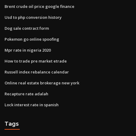
Brent crude oil price google finance
Usd to php conversion history
Dog sale contract form
Pokemon go online spoofing
Mpr rate in nigeria 2020
How to trade pre market etrade
Russell index rebalance calendar
Online real estate brokerage new york
Recapture rate adalah
Lock interest rate in spanish
Tags