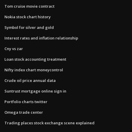
Tom cruise movie contract
Nokia stock chart history
Symbol for silver and gold
Interest rates and inflation relationship
Cny vs zar
Loan stock accounting treatment
Nifty index chart moneycontrol
Crude oil price annual data
Suntrust mortgage online sign in
Portfolio charts twitter
Omega trade center
Trading places stock exchange scene explained