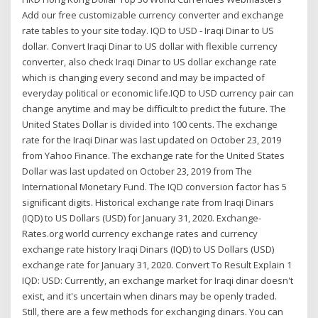
Add our free customizable currency converter and exchange
rate tables to your site today. IQD to USD - Iraqi Dinar to US
dollar. Convert Iraqi Dinar to US dollar with flexible currency
converter, also check Iraqi Dinar to US dollar exchange rate
which is changing every second and may be impacted of
everyday political or economic life.IQD to USD currency pair can
change anytime and may be difficult to predict the future. The
United States Dollar is divided into 100 cents. The exchange
rate for the Iraqi Dinar was last updated on October 23, 2019
from Yahoo Finance. The exchange rate for the United States
Dollar was last updated on October 23, 2019 from The
International Monetary Fund. The IQD conversion factor has 5
significant digits. Historical exchange rate from Iraqi Dinars
(IQD) to US Dollars (USD) for January 31, 2020. Exchange-
Rates.org world currency exchange rates and currency
exchange rate history Iraqi Dinars (IQD) to US Dollars (USD)
exchange rate for January 31, 2020. Convert To Result Explain 1
IQD: USD: Currently, an exchange market for Iraqi dinar doesn't
exist, and it's uncertain when dinars may be openly traded.
Still, there are a few methods for exchanging dinars. You can