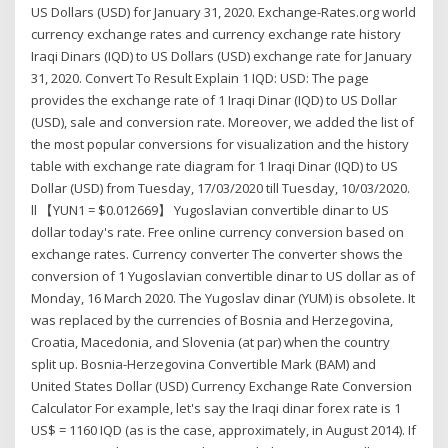
US Dollars (USD) for January 31, 2020. Exchange-Rates.org world
currency exchange rates and currency exchange rate history
Iraqi Dinars (IQD) to US Dollars (USD) exchange rate for January
31, 2020. Convert To Result Explain 1 IQD: USD: The page
provides the exchange rate of 1 Iraqi Dinar (IQD) to US Dollar
(USD), sale and conversion rate. Moreover, we added the list of
the most popular conversions for visualization and the history
table with exchange rate diagram for 1 Iraqi Dinar (IQD) to US
Dollar (USD) from Tuesday, 17/03/2020 till Tuesday, 10/03/2020.
ll 【YUN1 = $0.012669】 Yugoslavian convertible dinar to US
dollar today's rate. Free online currency conversion based on
exchange rates. Currency converter The converter shows the
conversion of 1 Yugoslavian convertible dinar to US dollar as of
Monday, 16 March 2020. The Yugoslav dinar (YUM) is obsolete. It
was replaced by the currencies of Bosnia and Herzegovina,
Croatia, Macedonia, and Slovenia (at par) when the country
split up. Bosnia-Herzegovina Convertible Mark (BAM) and
United States Dollar (USD) Currency Exchange Rate Conversion
Calculator For example, let's say the Iraqi dinar forex rate is 1
US$ = 1160 IQD (as is the case, approximately, in August 2014). If