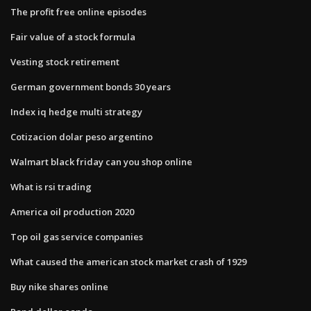
The profit free online episodes
Fair value of a stock formula
Vesting stock retirement
German government bonds 30 years
Index iq hedge multi strategy
Cotizacion dolar peso argentino
Walmart black friday can you shop online
What is rsi trading
America oil production 2020
Top oil gas service companies
What caused the american stock market crash of 1929
Buy nike shares online