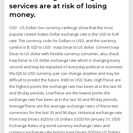
services are at risk of losing
money.
USD - US Dollar Our currency rankings show that the most
popular United States Dollar exchange rate is the USD to EUR
rate. The currency code for Dollars is USD, and the currency
symbol is $. IQD to USD - Iraqi Dinar to US dollar. Convert Iraqi
Dinar to US dollar with flexible currency converter, also check
Iraqi Dinar to US dollar exchange rate which is changing every
second and may be impacted of everyday political or economic
life.IQD to USD currency pair can change anytime and may be
difficult to predict the future. KWD to USD Stats. HighThese are
the highest points the exchange rate has been at in the last 30
and 90-day periods. LowThese are the lowest points the
exchange rate has been at in the last 30 and 90-day periods.
AverageThese are the average exchange rates of these two
currencies for the last 30 and 90 days. Historical exchange rate
from Iraqi Dinars (IQD) to US Dollars (USD) for January 31, 2020.
Exchange-Rates.org world currency exchange rates and
currency exchange rate history Iraqi Dinars (IQD) to US Dollars