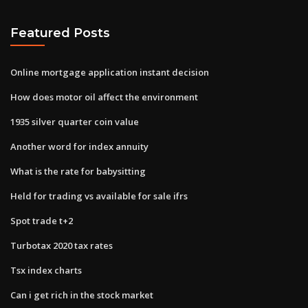
Featured Posts
Online mortgage application instant decision
How does motor oil affect the environment
1935 silver quarter coin value
Another word for index annuity
What is the rate for babysitting
Held for trading vs available for sale ifrs
Spot trade t+2
Turbotax 2020 tax rates
Tsx index charts
Can i get rich in the stock market