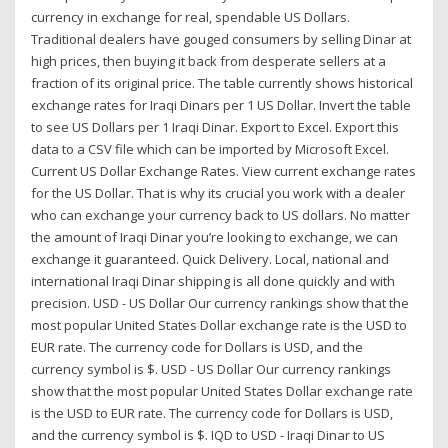
currency in exchange for real, spendable US Dollars.
Traditional dealers have gouged consumers by selling Dinar at
high prices, then buying it back from desperate sellers at a
fraction of its original price. The table currently shows historical
exchange rates for Iraqi Dinars per 1 US Dollar. Invert the table
to see US Dollars per 1 Iraqi Dinar. Export to Excel. Export this
data to a CSV file which can be imported by Microsoft Excel.
Current US Dollar Exchange Rates. View current exchange rates
for the US Dollar. That is why its crucial you work with a dealer
who can exchange your currency back to US dollars. No matter
the amount of Iraqi Dinar you’re looking to exchange, we can
exchange it guaranteed. Quick Delivery. Local, national and
international Iraqi Dinar shipping is all done quickly and with
precision. USD - US Dollar Our currency rankings show that the
most popular United States Dollar exchange rate is the USD to
EUR rate. The currency code for Dollars is USD, and the
currency symbol is $. USD - US Dollar Our currency rankings
show that the most popular United States Dollar exchange rate
is the USD to EUR rate. The currency code for Dollars is USD,
and the currency symbol is $. IQD to USD - Iraqi Dinar to US