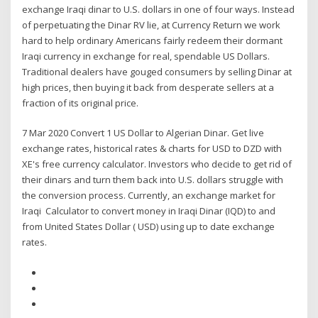
exchange Iraqi dinar to U.S. dollars in one of four ways. Instead
of perpetuating the Dinar RV lie, at Currency Return we work
hard to help ordinary Americans fairly redeem their dormant
Iraqi currency in exchange for real, spendable US Dollars.
Traditional dealers have gouged consumers by selling Dinar at
high prices, then buying it back from desperate sellers at a
fraction of its original price.
7 Mar 2020 Convert 1 US Dollar to Algerian Dinar. Get live
exchange rates, historical rates & charts for USD to DZD with
XE's free currency calculator. Investors who decide to get rid of
their dinars and turn them back into U.S. dollars struggle with
the conversion process. Currently, an exchange market for
Iraqi Calculator to convert money in Iraqi Dinar (IQD) to and
from United States Dollar ( USD) using up to date exchange
rates.