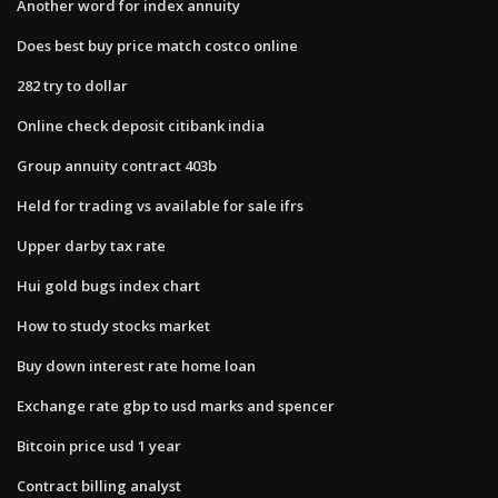
Another word for index annuity
Does best buy price match costco online
282 try to dollar
Online check deposit citibank india
Group annuity contract 403b
Held for trading vs available for sale ifrs
Upper darby tax rate
Hui gold bugs index chart
How to study stocks market
Buy down interest rate home loan
Exchange rate gbp to usd marks and spencer
Bitcoin price usd 1 year
Contract billing analyst