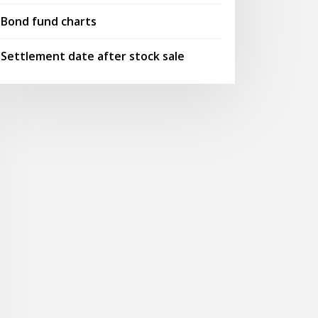
Bond fund charts
Settlement date after stock sale