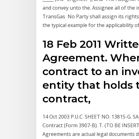
and convey unto the. Assignee all of the i
TransGas No Party shall assign its right
the typical example for the applicability 
18 Feb 2011 Writ
Agreement. When
contract to an inv
entity that holds 
contract,
14 Oct 2003 P.U.C. SHEET NO. 13815-G.
Contract (Form 3907-B). T. (TO BE INSE
Agreements are actual legal documents dra