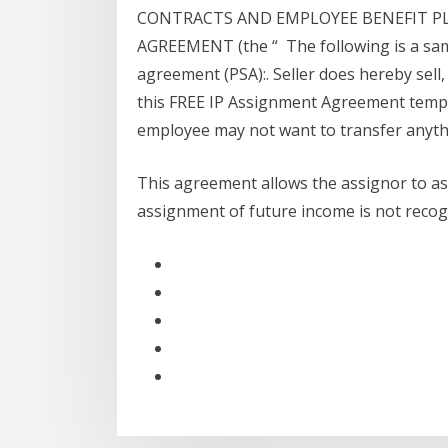
CONTRACTS AND EMPLOYEE BENEFIT P
AGREEMENT (the “ The following is a sam
agreement (PSA):. Seller does hereby sell,
this FREE IP Assignment Agreement templ
employee may not want to transfer anyth
This agreement allows the assignor to assi
assignment of future income is not reco