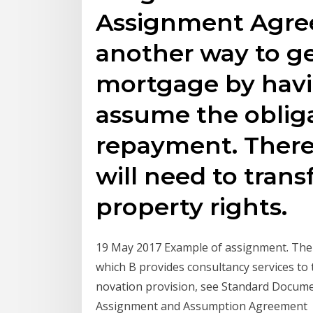
Assignment Agree
another way to ge
mortgage by havin
assume the obliga
repayment. There 
will need to transf
property rights.
19 May 2017 Example of assignment. Th
which B provides consultancy services t
novation provision, see Standard Docume
Assignment and Assumption Agreement 1