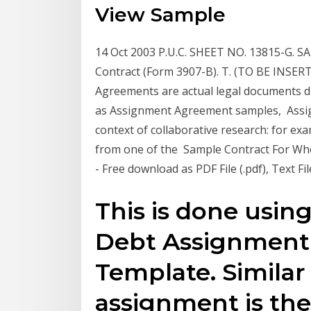
View Sample
14 Oct 2003 P.U.C. SHEET NO. 13815-G.
Contract (Form 3907-B). T. (TO BE INSE
Agreements are actual legal documents dra
as Assignment Agreement samples, Assign
context of collaborative research: for exa
from one of the Sample Contract For Whol
- Free download as PDF File (.pdf), Text Fi
This is done usin
Debt Assignmen
Template. Similar
assignment is th