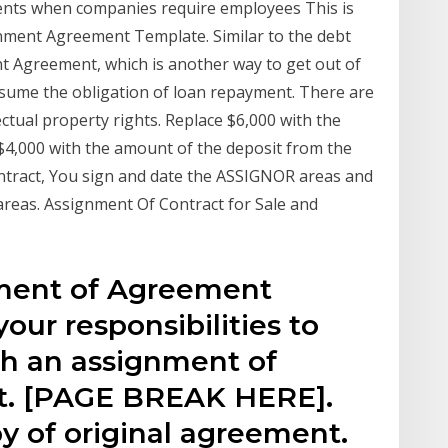
nts when companies require employees This is
nment Agreement Template. Similar to the debt
 Agreement, which is another way to get out of
ssume the obligation of loan repayment. There are
lectual property rights. Replace $6,000 with the
$4,000 with the amount of the deposit from the
ntract, You sign and date the ASSIGNOR areas and
reas. Assignment Of Contract for Sale and
ment of Agreement
our responsibilities to
 an assignment of
. [PAGE BREAK HERE].
y of original agreement.