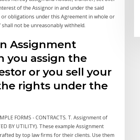
nterest of the Assignor in and under the said
s or obligations under this Agreement in whole or
of shall not be unreasonably withheld.
ten Assignment
 you assign the
estor or you sell your
the rights under the
 SAMPLE FORMS - CONTRACTS. T. Assignment of
RTED BY UTILITY). These example Assignment
fted by top law firms for their clients. Use them