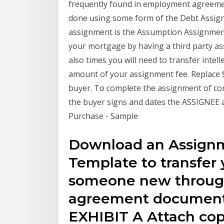
frequently found in employment agreeme
done using some form of the Debt Assig
assignment is the Assumption Assignment
your mortgage by having a third party a
also times you will need to transfer intel
amount of your assignment fee. Replace 
buyer. To complete the assignment of co
the buyer signs and dates the ASSIGNEE a
Purchase - Sample
Download an Assign
Template to transfer y
someone new through
agreement document
EXHIBIT A Attach cop