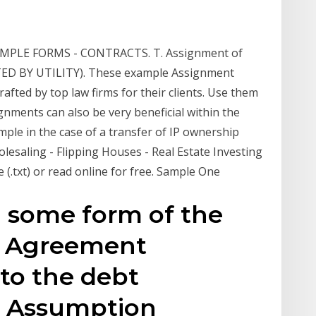
 SAMPLE FORMS - CONTRACTS. T. Assignment of
RTED BY UTILITY). These example Assignment
fted by top law firms for their clients. Use them
ments can also be very beneficial within the
mple in the case of a transfer of IP ownership
esaling - Flipping Houses - Real Estate Investing
le (.txt) or read online for free. Sample One
g some form of the
t Agreement
 to the debt
e Assumption