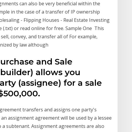
ments can also be very beneficial within the
mple in the case of a transfer of IP ownership
esaling - Flipping Houses - Real Estate Investing
le (.txt) or read online for free. Sample One This
ell, convey, and transfer all of For example,
gnized by law although
urchase and Sale
builder) allows you
rty (assignee) for a sale
 $500,000.
reement transfers and assigns one party's
e, an assignment agreement will be used by a lessee
to a subtenant. Assignment agreements are also