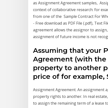
as Assignment Agreement samples, Assign
context of collaborative research: for exa
from one of the Sample Contract For Whol
- Free download as PDF File (.pdf), Text Fi
agreement allows the assignor to assign, s
assignment of future income is not reco
Assuming that your P
Agreement (with the 
property to another pa
price of for example,
Assignment Agreement. An assignment ag
property rights to another. In real estat
to assign the remaining term of a lease 