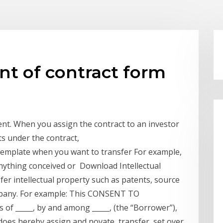
t of contract form
t. When you assign the contract to an investor
hts under the contract,
emplate when you want to transfer For example,
nything conceived or Download Intellectual
r intellectual property such as patents, source
ompany. For example: This CONSENT TO
of _____, by and among _____, (the “Borrower”),
does hereby assign and novate, transfer, set over