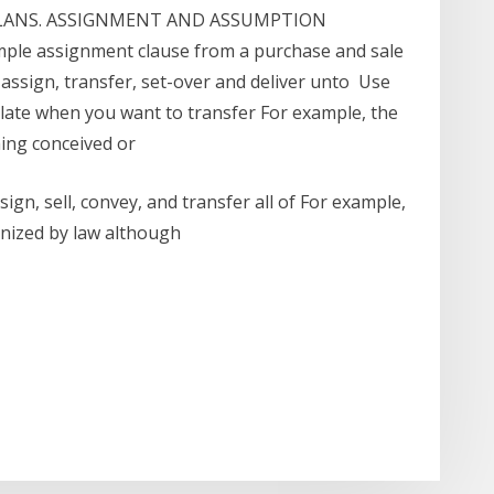
LANS. ASSIGNMENT AND ASSUMPTION
ple assignment clause from a purchase and sale
 assign, transfer, set-over and deliver unto Use
ate when you want to transfer For example, the
ing conceived or
gn, sell, convey, and transfer all of For example,
gnized by law although