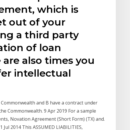
ment, which is
t out of your
g a third party
tion of loan
are also times you
er intellectual
e Commonwealth and B have a contract under
o the Commonwealth. 9 Apr 2019 For a sample
nts, Novation Agreement (Short Form) (TX) and.
 Jul 2014 This ASSUMED LIABILITIES,