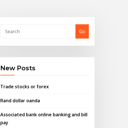
Go
New Posts
Trade stocks or forex
Rand dollar oanda
Associated bank online banking and bill
pay