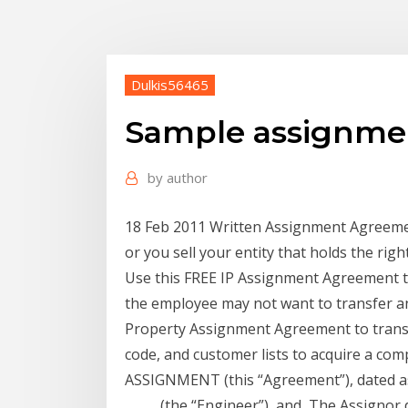
Dulkis56465
Sample assignmen
by
author
18 Feb 2011 Written Assignment Agreemen
or you sell your entity that holds the rig
Use this FREE IP Assignment Agreement t
the employee may not want to transfer a
Property Assignment Agreement to transfe
code, and customer lists to acquire a c
ASSIGNMENT (this “Agreement”), dated as 
_____ (the “Engineer”), and The Assignor 