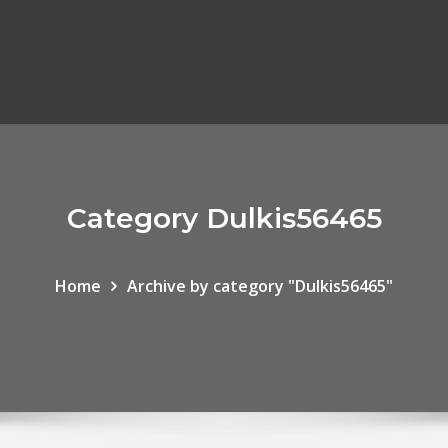
Category Dulkis56465
Home
Archive by category "Dulkis56465"