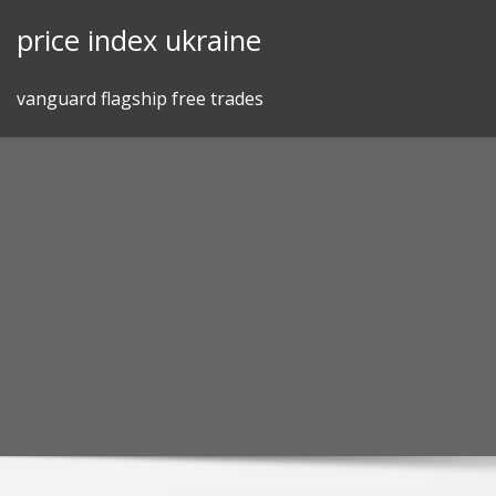
Skip
price index ukraine
to
content
vanguard flagship free trades