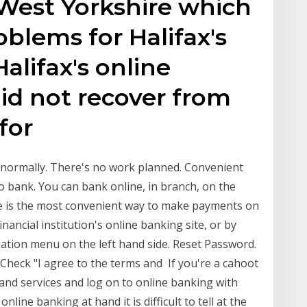
 West Yorkshire which
oblems for Halifax's
alifax's online
id not recover from
 for
g normally. There's no work planned. Convenient
o bank. You can bank online, in branch, on the
e is the most convenient way to make payments on
ancial institution's online banking site, or by
gation menu on the left hand side. Reset Password.
Check "I agree to the terms and If you're a cahoot
and services and log on to online banking with
ine banking at hand it is difficult to tell at the