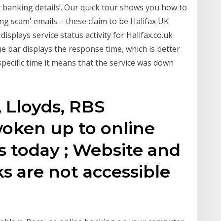
 banking details’. Our quick tour shows you how to
shing scam' emails – these claim to be Halifax UK
splays service status activity for Halifax.co.uk
ue bar displays the response time, which is better
 specific time it means that the service was down
, Lloyds, RBS
oken up to online
 today ; Website and
s are not accessible