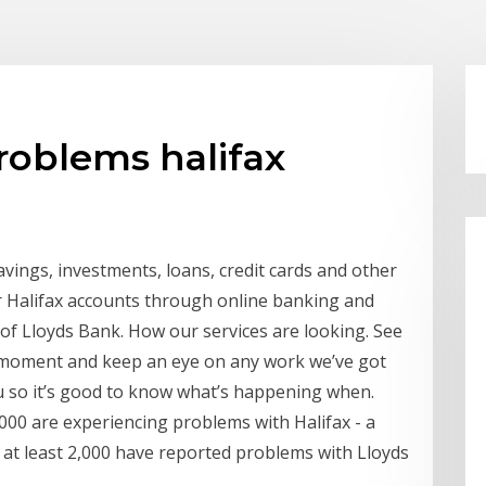
roblems halifax
savings, investments, loans, credit cards and other
eir Halifax accounts through online banking and
n of Lloyds Bank. How our services are looking. See
e moment and keep an eye on any work we’ve got
u so it’s good to know what’s happening when.
00 are experiencing problems with Halifax - a
 at least 2,000 have reported problems with Lloyds