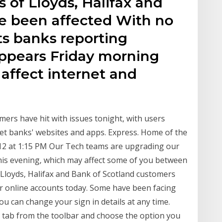
 of Lloyds, Halifax and
e been affected With no
s banks reporting
appears Friday morning
affect internet and
ers have hit with issues tonight, with users
et banks' websites and apps. Express. Home of the
 12 at 1:15 PM Our Tech teams are upgrading our
his evening, which may affect some of you between
loyds, Halifax and Bank of Scotland customers
 online accounts today. Some have been facing
ou can change your sign in details at any time.
e' tab from the toolbar and choose the option you