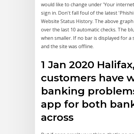
would like to change under 'Your internet
sign in. Don't fall foul of the latest 'Phi
Website Status History. The above graph di
over the last 10 automatic checks. The bl
when smaller. If no bar is displayed for a
and the site was offline.
1 Jan 2020 Halifax
customers have w
banking problems
app for both bank
across