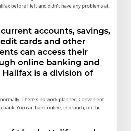
alifax before I left and didn't have any problems at
s current accounts, savings,
redit cards and other
ients can access their
ough online banking and
alifax is a division of
g normally. There's no work planned. Convenient
o bank. You can bank online, in branch, on the