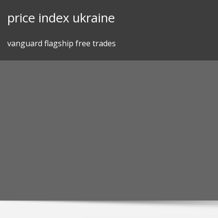
Skip
price index ukraine
to
content
vanguard flagship free trades