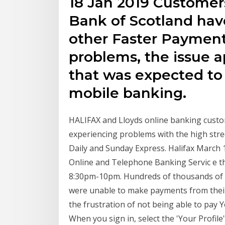
18 Jan 2019 Customers
Bank of Scotland hav
other Faster Payment
problems, the issue 
that was expected to 
mobile banking.
HALIFAX and Lloyds online banking custom
experiencing problems with the high stre
Daily and Sunday Express. Halifax March
Online and Telephone Banking Servic e t
8:30pm-10pm. Hundreds of thousands of L
were unable to make payments from their
the frustration of not being able to pay Y
When you sign in, select the 'Your Profil