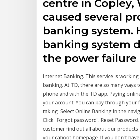
centre in Copley,
caused several pr
banking system. H
banking system d
the power failure
Internet Banking. This service is workin
banking. At TD, there are so many ways t
phone and with the TD app. Paying onlin
your account. You can pay through your fin
taking Select Online Banking in the navi
Click "Forgot password". Reset Password. 
customer find out all about our products 
your cahoot homepage. If you don't have onl