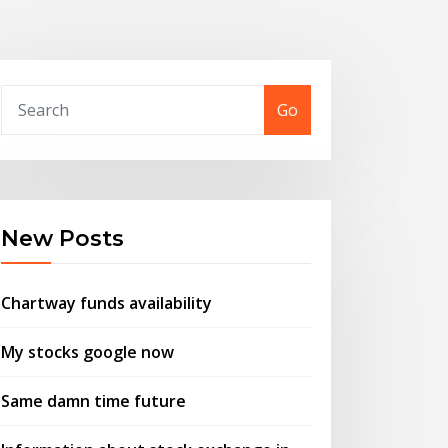
Go
New Posts
Chartway funds availability
My stocks google now
Same damn time future