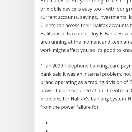
But if apps aren't your thing, that's no
or mobile device is easy too – with our gre
current accounts, savings, investments, lo
Clients can access their Halifax account
Halifax is a division of Lloyds Bank. How 
are running at the moment and keep an 
work might affect you so it’s good to kn
1 Jan 2020 Telephone banking, card paym
bank said it was an internal problem, not 
brand operating as a trading division of B
power failure occurred at an IT centre in
problems for Halifax's banking system. Ha
from the power failure for