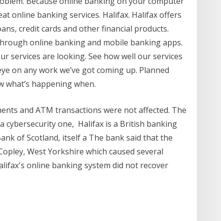
 problem. Because online banking on your computer
at online banking services. Halifax. Halifax offers
ans, credit cards and other financial products.
s through online banking and mobile banking apps.
our services are looking. See how well our services
eye on any work we’ve got coming up. Planned
ow what’s happening when.
ents and ATM transactions were not affected. The
a cybersecurity one, Halifax is a British banking
ank of Scotland, itself a The bank said that the
 Copley, West Yorkshire which caused several
lifax's online banking system did not recover