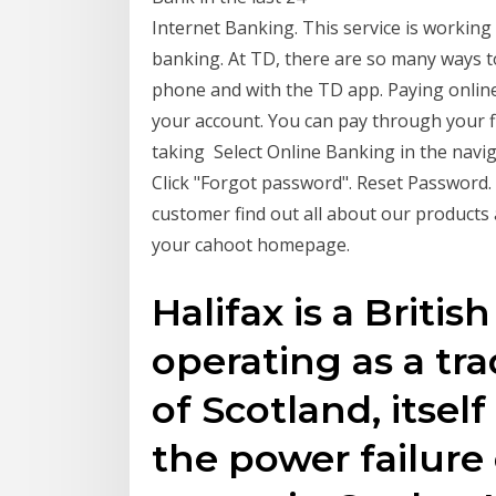
Internet Banking. This service is workin
banking. At TD, there are so many ways t
phone and with the TD app. Paying onlin
your account. You can pay through your fin
taking Select Online Banking in the navi
Click "Forgot password". Reset Password. 
customer find out all about our products 
your cahoot homepage.
Halifax is a Briti
operating as a tra
of Scotland, itsel
the power failure 