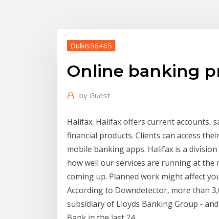
Dulkis56465
Online banking p
by
Guest
Halifax. Halifax offers current accounts, 
financial products. Clients can access th
mobile banking apps. Halifax is a divisio
how well our services are running at th
coming up. Planned work might affect yo
According to Downdetector, more than 3,0
subsidiary of Lloyds Banking Group - and
Bank in the last 24