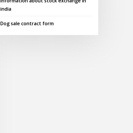
Information about stock exchange in
india
Dog sale contract form