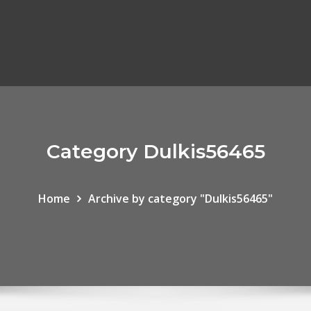
Category Dulkis56465
Home
Archive by category "Dulkis56465"