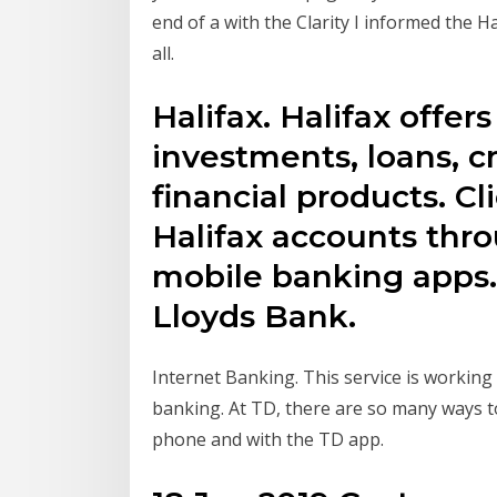
end of a with the Clarity I informed the H
all.
Halifax. Halifax offer
investments, loans, c
financial products. Cl
Halifax accounts thr
mobile banking apps. H
Lloyds Bank.
Internet Banking. This service is workin
banking. At TD, there are so many ways t
phone and with the TD app.