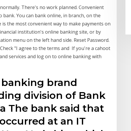
g normally. There's no work planned. Convenient
o bank. You can bank online, in branch, on the
e is the most convenient way to make payments on
ancial institution's online banking site, or by
gation menu on the left hand side. Reset Password.
Check "I agree to the terms and If you're a cahoot
and services and log on to online banking with
sh banking brand
ding division of Bank
f a The bank said that
occurred at an IT